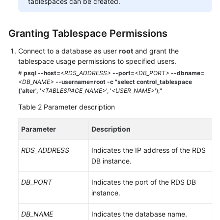
tablespaces can be created.
Service
Level
Agreement
Granting Tablespace Permissions
White
Connect to a database as user
root
and grant the
Papers
tablespace usage permissions to specified users.
#
psql --host
=
<
RDS_ADDRESS
>
--port=
<DB_PORT>
--dbname=
Endpoints
<DB_NAME>
--username=root -c
"
select control_tablespace
('alter',
'
<TABLESPACE_NAME>
', '
<USER_NAME>
');"
Permissions
Table 2
Parameter description
Parameter
Description
RDS_ADDRESS
Indicates the IP address of the RDS
DB instance.
DB_PORT
Indicates the port of the RDS DB
instance.
DB_NAME
Indicates the database name.