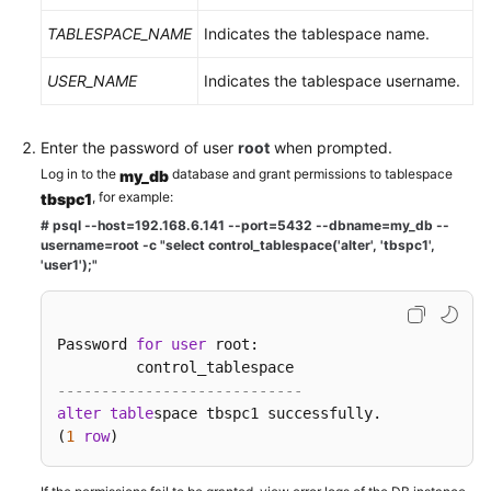
TABLESPACE_NAME
Indicates the tablespace name.
USER_NAME
Indicates the tablespace username.
Enter the password of user
root
when prompted.
Log in to the
database and grant permissions to tablespace
my_db
, for example:
tbspc1
# psql --host=192.168.6.141 --port=5432 --dbname=my_db --
username=root -c "select control_tablespace('alter', 'tbspc1',
'user1');"
Password 
for
user
 root:

----------------------------    
alter
table
space tbspc1 successfully.   

(
1
row
)