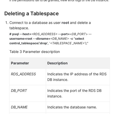
If the permissions fail to be granted, view error logs of the DB instance.
Deleting a Tablespace
Connect to a database as user
root
and delete a
tablespace.
# psql --host=
<RDS_ADDRESS>
--port=
<
DB_PORT
>
--
username=root
--dbname=
<DB_NAME>
-c
"
select
control_tablespace
(
'drop',
'
<TABLESPACE _NAME>
');"
Table 3
Parameter description
Parameter
Description
RDS_ADDRESS
Indicates the IP address of the RDS
DB instance.
DB_PORT
Indicates the port of the RDS DB
instance.
DB_NAME
Indicates the database name.