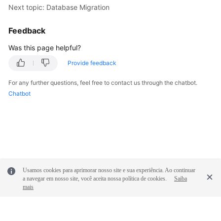
Next topic: Database Migration
Feedback
Was this page helpful?
Provide feedback
For any further questions, feel free to contact us through the chatbot.
Chatbot
Usamos cookies para aprimorar nosso site e sua experiência. Ao continuar
a navegar em nosso site, você aceita nossa política de cookies.
Saiba
mais