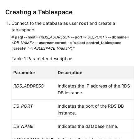
Creating a Tablespace
Kernels
Connect to the database as user
root
and create a
User
tablespace.
Guide
# psql --host=
<RDS_ADDRESS>
--port=
<
DB_PORT
>
--dbname=
<DB_NAME>
--username=root -c
"
select control_tablespace
(
'create'
, '
<TABLESPACE_NAME>
');"
Best
Practices
Table 1
Parameter description
Performance
Parameter
Description
White
Paper
RDS_ADDRESS
Indicates the IP address of the RDS
DB instance.
API
Reference
DB_PORT
Indicates the port of the RDS DB
instance.
SDK
Reference
DB_NAME
Indicates the database name.