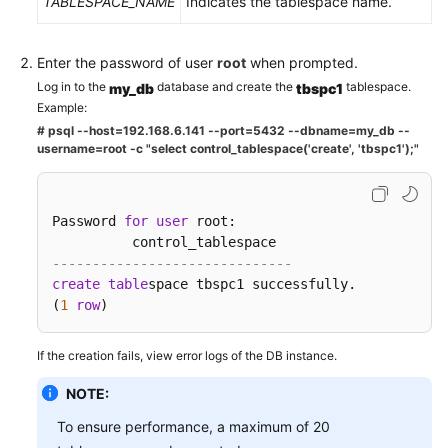
TABLESPACE_NAME
Indicates the tablespace name.
FAQs
Troubleshooting
Enter the password of user
root
when prompted.
Log in to the
database and create the
tablespace.
my_db
tbspc1
Videos
Example:
# psql --host=192.168.6.141 --port=
5432
--dbname=my_db --
Glossary
username=root -c "select control_tablespace('create', 'tbspc1');"
More
Documents
Password 
for
user
 root:

------------------------------    
General
create
table
space tbspc1 successfully.   

Reference
(
1
row
)
Glossary
If the creation fails, view error logs of the DB instance.
Shared
NOTE:
Responsibilities
To ensure performance, a maximum of 20