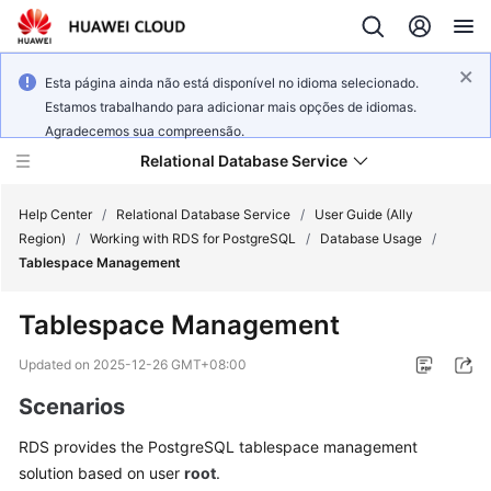
Esta página ainda não está disponível no idioma selecionado.
Estamos trabalhando para adicionar mais opções de idiomas.
Agradecemos sua compreensão.
Relational Database Service
Help Center
/
Relational Database Service
/
User Guide (Ally
Region)
/
Working with RDS for PostgreSQL
/
Database Usage
/
Tablespace Management
Tablespace Management
Service
Overview
Updated on
2025-12-26 GMT+08:00
Scenarios
Billing
RDS
provides the
PostgreSQL tablespace
management
Getting
solution based on user
root
.
Started