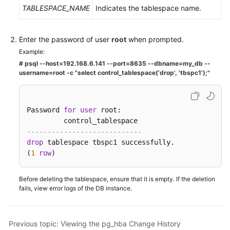
TABLESPACE_NAME
Indicates the tablespace name.
Enter the password of user
root
when prompted.
Example:
# psql --host=192.168.6.141 --port=8635 --dbname=my_db --
username=root -c "select control_tablespace('drop', 'tbspc1');"
Password 
for
user
 root:

----------------------------    
drop
 tablespace tbspc1 successfully.   

(
1
row
)
Before deleting the tablespace, ensure that it is empty. If the deletion
fails, view error logs of the DB instance.
Previous topic: Viewing the pg_hba Change History