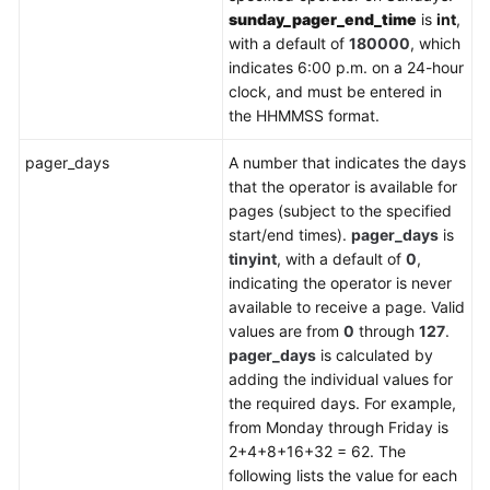
sunday_pager_end_time
is
int
,
with a default of
180000
, which
indicates 6:00 p.m. on a 24-hour
clock, and must be entered in
the HHMMSS format.
pager_days
A number that indicates the days
that the operator is available for
pages (subject to the specified
start/end times).
pager_days
is
tinyint
, with a default of
0
,
indicating the operator is never
available to receive a page. Valid
values are from
0
through
127
.
pager_days
is calculated by
adding the individual values for
the required days. For example,
from Monday through Friday is
2+4+8+16+32 = 62. The
following lists the value for each