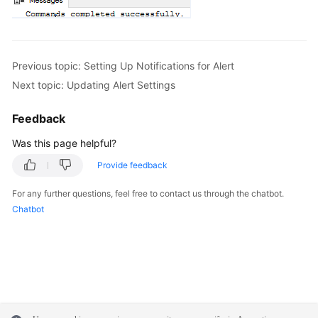
Previous topic: Setting Up Notifications for Alert
Next topic: Updating Alert Settings
Feedback
Was this page helpful?
Provide feedback
For any further questions, feel free to contact us through the chatbot.
Chatbot