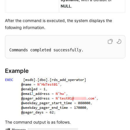
NULL
.
After the command is executed, the system displays the
following information.
Commands completed successfully.
Example
The command output is as follows.