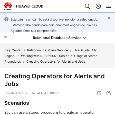
Esta página ainda não está disponível no idioma selecionado.
Estamos trabalhando para adicionar mais opções de idiomas.
Agradecemos sua compreensão.
Relational Database Service
Help Center
/
Relational Database Service
/
User Guide (Ally
Region)
/
Working with RDS for SQL Server
/
Usage of Stored
Procedures
/
Creating Operators for Alerts and Jobs
Creating Operators for Alerts and
Service
Jobs
Overview
Updated on
2026-04-24 GMT+08:00
Billing
Scenarios
Getting
You can use a stored procedure to create an operator
Started