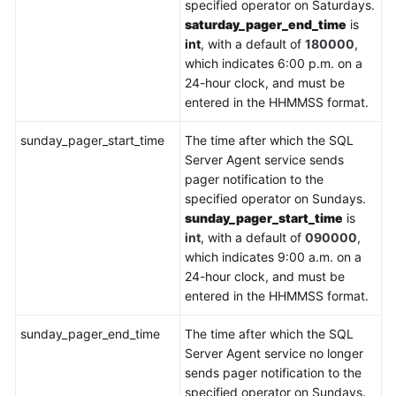
specified operator on Saturdays.
saturday_pager_end_time
is
int
, with a default of
180000
,
which indicates 6:00 p.m. on a
24-hour clock, and must be
entered in the HHMMSS format.
sunday_pager_start_time
The time after which the SQL
Server Agent service sends
pager notification to the
specified operator on Sundays.
sunday_pager_start_time
is
int
, with a default of
090000
,
which indicates 9:00 a.m. on a
24-hour clock, and must be
entered in the HHMMSS format.
sunday_pager_end_time
The time after which the SQL
Server Agent service no longer
sends pager notification to the
specified operator on Sundays.