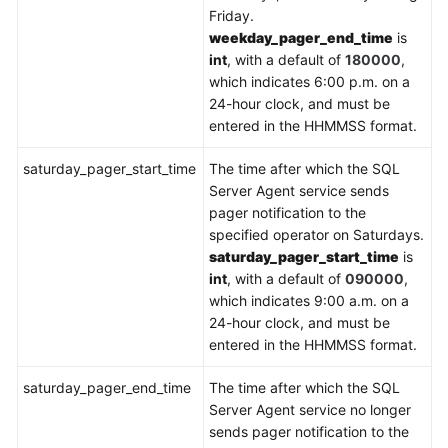
Friday.
weekday_pager_end_time
is
int
, with a default of
180000
,
which indicates 6:00 p.m. on a
24-hour clock, and must be
entered in the HHMMSS format.
saturday_pager_start_time
The time after which the SQL
Server Agent service sends
pager notification to the
specified operator on Saturdays.
saturday_pager_start_time
is
int
, with a default of
090000
,
which indicates 9:00 a.m. on a
24-hour clock, and must be
entered in the HHMMSS format.
saturday_pager_end_time
The time after which the SQL
Server Agent service no longer
sends pager notification to the