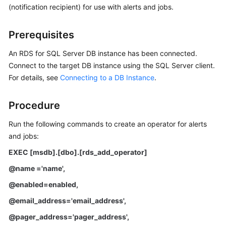
(notification recipient) for use with alerts and jobs.
Kernels
Prerequisites
User
An RDS for SQL Server DB instance has been connected.
Guide
Connect to the target DB instance using the SQL Server client.
For details, see
Connecting to a DB Instance
.
Best
Practices
Procedure
Performance
Run the following commands to create an operator for alerts
White
and jobs:
Paper
EXEC [msdb].[dbo].[rds_add_operator]
API
@name ='name',
Reference
@enabled=enabled,
SDK
@email_address='email_address',
Reference
@pager_address='pager_address',