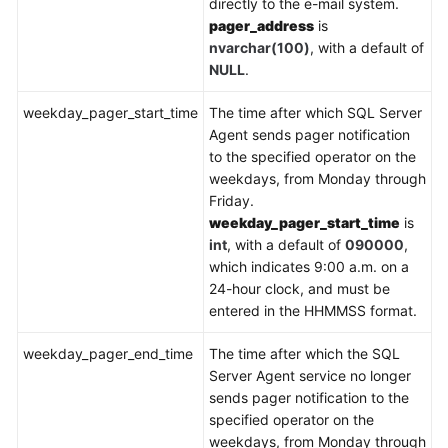
directly to the e-mail system.
pager_address
is
nvarchar(100)
, with a default of
NULL
.
weekday_pager_start_time
The time after which SQL Server
Agent sends pager notification
to the specified operator on the
weekdays, from Monday through
Friday.
weekday_pager_start_time
is
int
, with a default of
090000
,
which indicates 9:00 a.m. on a
24-hour clock, and must be
entered in the HHMMSS format.
weekday_pager_end_time
The time after which the SQL
Server Agent service no longer
sends pager notification to the
specified operator on the
weekdays, from Monday through