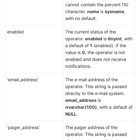
Service
cannot contain the percent (%)
Level
character.
name
is
sysname
,
Agreement
with no default.
White
enabled
The current status of the
Papers
operator.
enabled
is
tinyint
, with
a default of
1
(enabled). If the
Endpoints
value is
0
, the operator is not
enabled and does not receive
Permissions
notifications.
'email_address'
The e-mail address of the
operator. This string is passed
directly to the e-mail system.
email_address
is
nvarchar(100)
, with a default of
NULL
.
'pager_address'
The pager address of the
operator. This string is passed