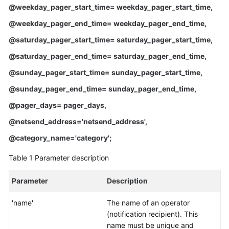
FAQs
@weekday_pager_start_time= weekday_pager_start_time,
@weekday_pager_end_time= weekday_pager_end_time,
Troubleshooting
@saturday_pager_start_time= saturday_pager_start_time,
Videos
@saturday_pager_end_time= saturday_pager_end_time,
@sunday_pager_start_time= sunday_pager_start_time,
Glossary
@sunday_pager_end_time= sunday_pager_end_time,
More
@pager_days= pager_days,
Documents
@netsend_address='netsend_address',
@category_name='category';
General
Reference
Table 1
Parameter description
Glossary
Parameter
Description
Shared
'name'
The name of an operator
Responsibilities
(notification recipient). This
name must be unique and