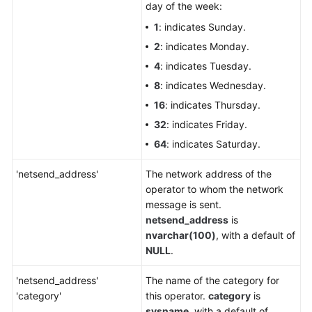
day of the week:
1
: indicates Sunday.
2
: indicates Monday.
4
: indicates Tuesday.
8
: indicates Wednesday.
16
: indicates Thursday.
32
: indicates Friday.
64
: indicates Saturday.
'netsend_address'
The network address of the
operator to whom the network
message is sent.
netsend_address
is
nvarchar(100)
, with a default of
NULL
.
'netsend_address'
The name of the category for
'category'
this operator.
category
is
sysname
, with a default of