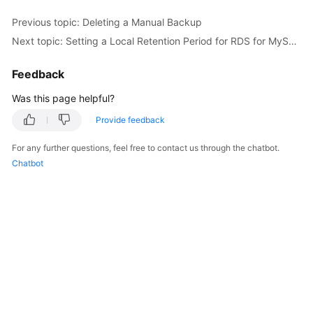
Previous topic: Deleting a Manual Backup
Kernels
Next topic: Setting a Local Retention Period for RDS for MySQL Binlogs
User
Feedback
Guide
Was this page helpful?
Best
Provide feedback
Practices
For any further questions, feel free to contact us through the chatbot.
Performance
Chatbot
White
Paper
API
Reference
SDK
Reference