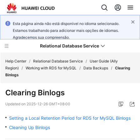
Esta página ainda não está disponível no idioma selecionado.
Estamos trabalhando para adicionar mais opções de idiomas.
Agradecemos sua compreensão.
Relational Database Service
Help Center
/
Relational Database Service
/
User Guide (Ally
Region)
/
Working with RDS for MySQL
/
Data Backups
/
Clearing
Binlogs
Clearing Binlogs
Service
Overview
Updated on
2025-12-26 GMT+08:00
Setting a Local Retention Period for RDS for MySQL Binlogs
Billing
Cleaning Up Binlogs
Getting
Started