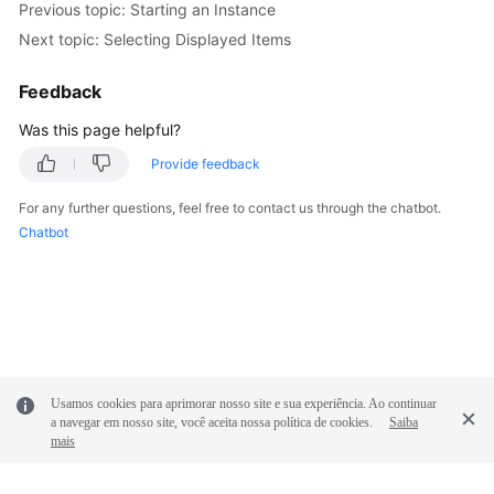
Previous topic: Starting an Instance
Next topic: Selecting Displayed Items
Feedback
Was this page helpful?
Provide feedback
For any further questions, feel free to contact us through the chatbot.
Chatbot
Usamos cookies para aprimorar nosso site e sua experiência. Ao continuar
a navegar em nosso site, você aceita nossa política de cookies.
Saiba
mais