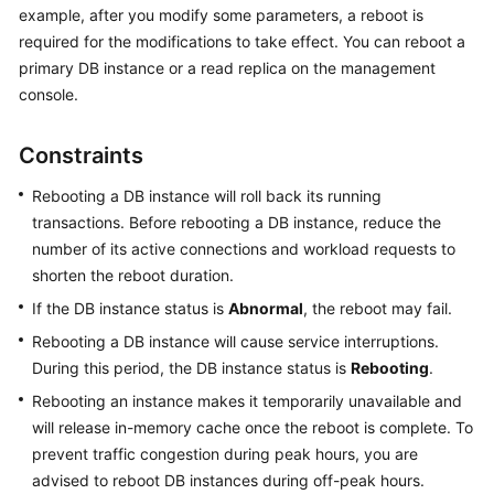
example, after you modify some parameters, a reboot is
required for the modifications to take effect. You can reboot a
Kernels
primary DB instance or a read replica on the management
console.
User
Guide
Constraints
Best
Rebooting a DB instance will roll back its running
Practices
transactions. Before rebooting a DB instance, reduce the
number of its active connections and workload requests to
Performance
White
shorten the reboot duration.
Paper
If the DB instance status is
Abnormal
, the reboot may fail.
Rebooting a DB instance will cause service interruptions.
API
During this period, the DB instance status is
Rebooting
.
Reference
Rebooting an instance makes it temporarily unavailable and
SDK
will release in-memory cache once the reboot is complete. To
Reference
prevent traffic congestion during peak hours, you are
advised to reboot DB instances during off-peak hours.