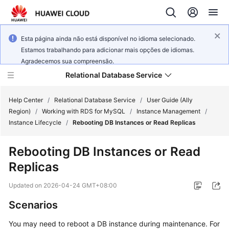
Esta página ainda não está disponível no idioma selecionado.
Estamos trabalhando para adicionar mais opções de idiomas.
Agradecemos sua compreensão.
Relational Database Service
Help Center
/
Relational Database Service
/
User Guide (Ally
Region)
/
Working with RDS for MySQL
/
Instance Management
/
Instance Lifecycle
/
Rebooting DB Instances or Read Replicas
Rebooting DB Instances or Read
Service
Replicas
Overview
Updated on
2026-04-24 GMT+08:00
Billing
Scenarios
Getting
You may need to reboot a DB instance during maintenance. For
Started