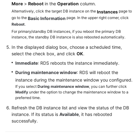
Service
More
>
Reboot
in the
Operation
column.
Level
Alternatively, click the target DB instance on the
page to
Instances
Agreement
go to the
page. In the upper right corner, click
Basic Information
Reboot
.
White
For primary/standby DB instances, if you reboot the primary DB
Papers
instance, the standby DB instance is also rebooted automatically.
In the displayed dialog box, choose a scheduled time,
Endpoints
select the check box, and click
OK
.
Immediate
: RDS reboots the instance immediately.
Permissions
During maintenance window
: RDS will reboot the
instance during the maintenance window you configured.
If you select
During maintenance window
, you can further click
Modify
under the option to change the maintenance window to a
preferred time.
Refresh the DB instance list and view the status of the DB
instance. If its status is
Available
, it has rebooted
successfully.