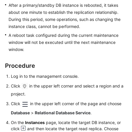
FAQs
After a primary/standby DB instance is rebooted, it takes
about one minute to establish the replication relationship.
Troubleshooting
During this period, some operations, such as changing the
instance class, cannot be performed.
Videos
A reboot task configured during the current maintenance
Glossary
window will not be executed until the next maintenance
window.
More
Documents
Procedure
Log in to the management console.
General
Click
in the upper left corner and select a region and a
Reference
project.
Glossary
Click
in the upper left corner of the page and choose
Database
>
Relational Database Service
.
Shared
Responsibilities
On the
Instances
page, locate the target DB instance, or
click
and then locate the target read replica. Choose