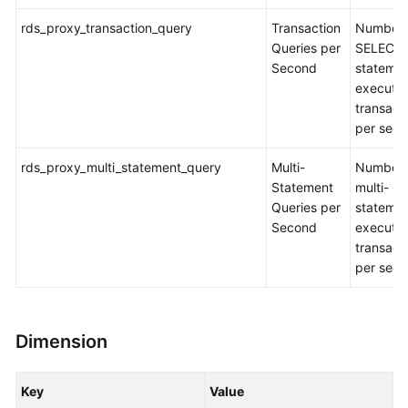
rds_proxy_transaction_query
Transaction
Number 
Queries per
SELECT
Second
stateme
executed
transact
per sec
rds_proxy_multi_statement_query
Multi-
Number 
Statement
multi-
Queries per
stateme
Second
executed
transact
per sec
Dimension
Key
Value