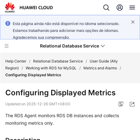
Esta página ainda não está disponível no idioma selecionado.
Estamos trabalhando para adicionar mais opções de idiomas.
Agradecemos sua compreensão.
Relational Database Service
Help Center
/
Relational Database Service
/
User Guide (Ally
Region)
/
Working with RDS for MySQL
/
Metrics and Alarms
/
Configuring Displayed Metrics
Configuring Displayed Metrics
Service
Overview
Updated on
2025-12-26 GMT+08:00
The RDS Agent monitors RDS DB instances and collects
Billing
monitoring metrics only.
Getting
Started