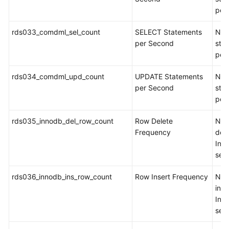
per
rds033_comdml_sel_count
SELECT Statements
Num
per Second
sta
per
rds034_comdml_upd_count
UPDATE Statements
Num
per Second
sta
per
rds035_innodb_del_row_count
Row Delete
Num
Frequency
del
Inn
sec
rds036_innodb_ins_row_count
Row Insert Frequency
Num
inse
Inn
sec