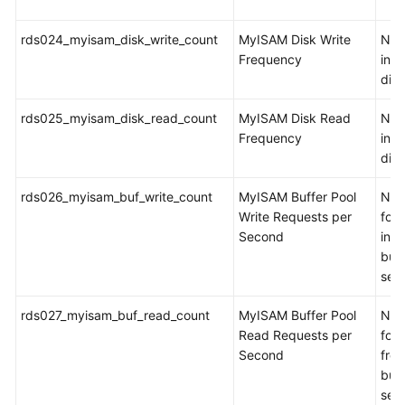
rds024_myisam_disk_write_count
MyISAM Disk Write
Num
Frequency
inde
dis
rds025_myisam_disk_read_count
MyISAM Disk Read
Num
Frequency
ind
dis
rds026_myisam_buf_write_count
MyISAM Buffer Pool
Num
Write Requests per
for 
Second
int
buff
sec
rds027_myisam_buf_read_count
MyISAM Buffer Pool
Num
Read Requests per
for 
Second
fro
buff
sec