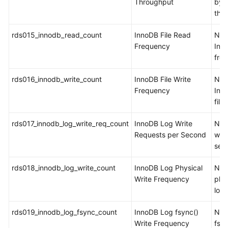
Throughput
byt
the
rds015_innodb_read_count
InnoDB File Read
Num
Frequency
Inn
from
rds016_innodb_write_count
InnoDB File Write
Num
Frequency
Inno
file
rds017_innodb_log_write_req_count
InnoDB Log Write
Num
Requests per Second
writ
sec
rds018_innodb_log_write_count
InnoDB Log Physical
Num
Write Frequency
phys
log 
rds019_innodb_log_fsync_count
InnoDB Log fsync()
Num
Write Frequency
fsyn