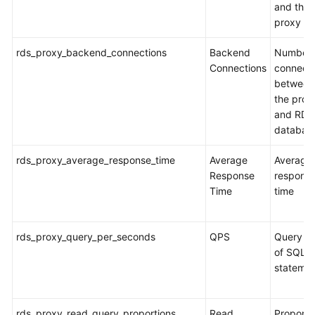
and the
proxy
rds_proxy_backend_connections
Backend
Number 
Connections
connecti
between
the prox
and RDS
databas
rds_proxy_average_response_time
Average
Average
Response
respons
Time
time
rds_proxy_query_per_seconds
QPS
Query ti
of SQL
stateme
rds_proxy_read_query_proportions
Read
Proporti