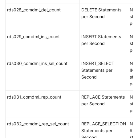
rds028_comdml_del_count
DELETE Statements
Num
per Second
sta
per
rds029_comdml_ins_count
INSERT Statements
Num
per Second
sta
per
rds030_comdml_ins_sel_count
INSERT_SELECT
Num
Statements per
INS
Second
sta
per
rds031_comdml_rep_count
REPLACE Statements
Num
per Second
sta
per
rds032_comdml_rep_sel_count
REPLACE_SELECTION
Num
Statements per
REP
Second
sta