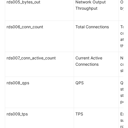
rds005_bytes_out
Network Output
Outg
Service
Throughput
byt
Level
Agreement
rds006_conn_count
Total Connections
Tot
White
con
Papers
att
the
Endpoints
rds007_conn_active_count
Current Active
Num
Permissions
Connections
conn
slee
rds008_qps
QPS
Que
stat
sto
per
rds009_tps
TPS
Exec
sub
roll