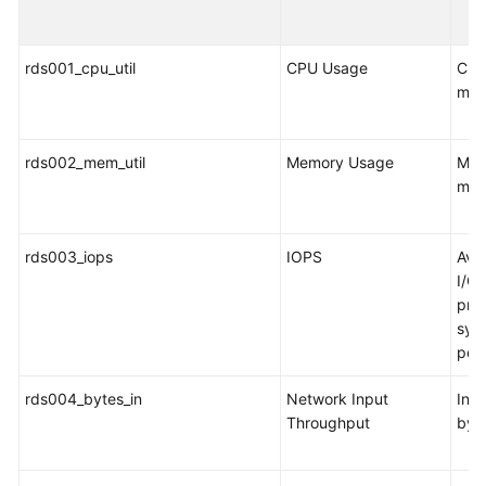
FAQs
Troubleshooting
rds001_cpu_util
CPU Usage
CPU
mon
Videos
Glossary
rds002_mem_util
Memory Usage
Mem
mon
More
Documents
rds003_iops
IOPS
Ave
I/O 
General
pro
Reference
syst
per
Glossary
rds004_bytes_in
Network Input
Inco
Shared
Throughput
byt
Responsibilities