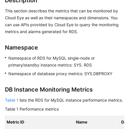
Description
This section describes the metrics that can be monitored by
Kernels
Cloud Eye as well as their namespaces and dimensions. You
can use APIs provided by Cloud Eye to query the monitoring
User
metrics and alarms generated for RDS.
Guide
Best
Namespace
Practices
Namespace of RDS for MySQL single-node or
primary/standby instance metrics: SYS. RDS
Performance
White
Namespace of database proxy metrics: SYS.DBPROXY
Paper
DB Instance Monitoring Metrics
API
Reference
Table 1
lists the RDS for MySQL instance performance metrics.
Table 1
Performance metrics
SDK
Reference
Metric ID
Name
Des