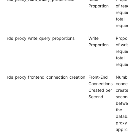
Proportion
of read
requests
total
requests
rds_proxy_write_query_proportions
Write
Proporti
Proportion
of write
requests
total
requests
rds_proxy_frontend_connection_creation
Front-End
Number 
Connections
connecti
Created per
created 
Second
second
between
the
databas
proxy a
applicat