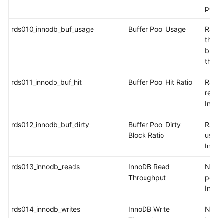
per
rds010_innodb_buf_usage
Buffer Pool Usage
Rati
the 
buff
the
rds011_innodb_buf_hit
Buffer Pool Hit Ratio
Rati
read
Inn
rds012_innodb_buf_dirty
Buffer Pool Dirty
Rati
Block Ratio
use
Inn
rds013_innodb_reads
InnoDB Read
Num
Throughput
per 
Inn
rds014_innodb_writes
InnoDB Write
Num