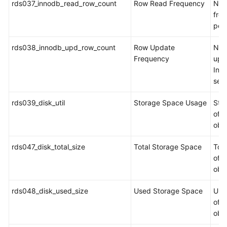
rds037_innodb_read_row_count
Row Read Frequency
Num
fro
per
rds038_innodb_upd_row_count
Row Update
Num
Frequency
upd
Inn
sec
rds039_disk_util
Storage Space Usage
Sto
of t
obj
rds047_disk_total_size
Total Storage Space
Tot
of t
obj
rds048_disk_used_size
Used Storage Space
Use
of t
obj