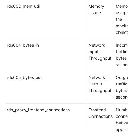
rds002_mem_util
Memory
Memory
Usage
usage of
the
monitor
object
rds004_bytes_in
Network
Incomin
Input
traffic in
Throughput
bytes pe
second
rds005_bytes_out
Network
Outgoin
Output
traffic in
Throughput
bytes pe
second
rds_proxy_frontend_connections
Frontend
Number 
Connections
connecti
between
applicat