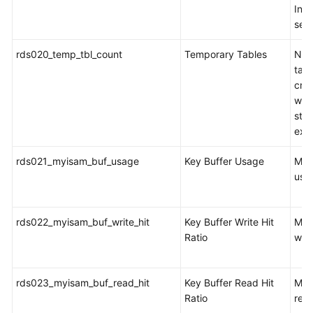
Inno
sec
rds020_temp_tbl_count
Temporary Tables
Num
tabl
cre
whe
sta
exe
rds021_myisam_buf_usage
Key Buffer Usage
MyI
usa
rds022_myisam_buf_write_hit
Key Buffer Write Hit
MyI
Ratio
writ
rds023_myisam_buf_read_hit
Key Buffer Read Hit
MyI
Ratio
read