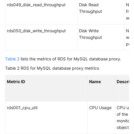
rds049_disk_read_throughput
Disk Read
Num
Throughput
from
sec
rds050_disk_write_throughput
Disk Write
Num
Throughput
writ
per
Table 2
lists the metrics of RDS for MySQL database proxy.
Table 2
RDS for MySQL database proxy metrics
Metric ID
Name
Descrip
rds001_cpu_util
CPU Usage
CPU usa
of the
monitor
object