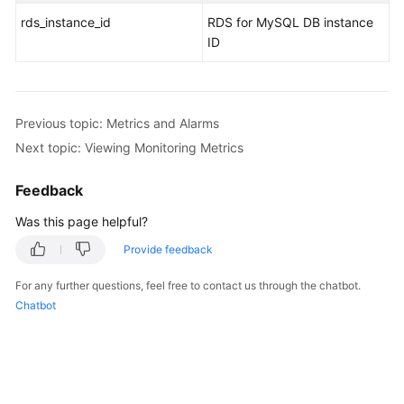
rds_instance_id
RDS for MySQL DB instance
ID
Previous topic: Metrics and Alarms
Next topic: Viewing Monitoring Metrics
Feedback
Was this page helpful?
Provide feedback
For any further questions, feel free to contact us through the chatbot.
Chatbot