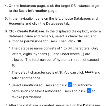
FAQs
On the
Instances
page, click the target DB instance to go
to the
Basic Information
page.
Troubleshooting
In the navigation pane on the left, choose
Databases and
Videos
Accounts
and click the
Databases
tab.
Click
Create Database
. In the displayed dialog box, enter a
Glossary
database name and remarks, select a character set, and
authorize permissions for users. Then, click
OK
.
More
The database name consists of 1 to 64 characters. Only
Documents
letters, digits, hyphens (-), and underscores (_) are
allowed. The total number of hyphens (-) cannot exceed
General
10.
Reference
More
The default character set is
utf8
. You can click
and
select another one.
Glossary
Select unauthorized users and click
to authorize
permissions or select authorized users and click
to
Shared
Responsibilities
revoke permissions.
After the database is created, manage it on the
Databases