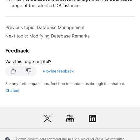
Service
page of the selected DB instance.
Level
Agreement
Previous topic: Database Management
White
Next topic: Modifying Database Remarks
Papers
Feedback
Endpoints
Was this page helpful?
Permissions
Provide feedback
For any further questions, feel free to contact us through the chatbot.
Chatbot
Usamos cookies para aprimorar nosso site e sua experiência. Ao continuar