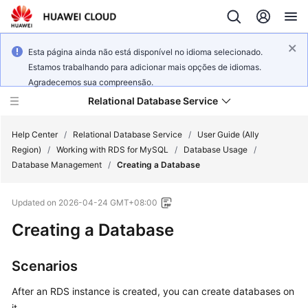
Esta página ainda não está disponível no idioma selecionado.
Estamos trabalhando para adicionar mais opções de idiomas.
Agradecemos sua compreensão.
Relational Database Service
Help Center
/
Relational Database Service
/
User Guide (Ally
Region)
/
Working with RDS for MySQL
/
Database Usage
/
Database Management
/
Creating a Database
Updated on
2026-04-24 GMT+08:00
Service
Creating a Database
Overview
Billing
Scenarios
After an
RDS
instance is created, you can create databases on
Getting
Started
it.