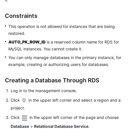
Kernels
Constraints
User
This operation is not allowed for instances that are being
Guide
restored.
AUTO_PK_ROW_ID
is a reserved column name for RDS for
Best
MySQL instances. You cannot create it.
Practices
You can only manage databases in the primary instance, for
example, creating or authorizing users for databases.
Performance
White
Paper
Creating a Database Through RDS
Log in to the management console.
API
Reference
Click
in the upper left corner and select a region and a
project.
SDK
Reference
Click
in the upper left corner of the page and choose
Database
>
Relational Database Service
.