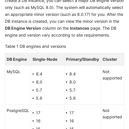
create a DB instance, you can select a major DB engine version
only (such as MySQL 8.0). The system will automatically select
Kernels
an appropriate minor version (such as 8.0.17) for you. After the
DB instance is created, you can view the minor version in the
User
DB Engine Version
column on the
Instances
page. The DB
Guide
engine and version vary according to site requirements.
Best
Table 1
DB engines and versions
Practices
DB Engine
Single-Node
Primary/Standby
Cluster
Performance
MySQL
White
Not
8.4
8.4
Paper
supported
8.0
8.0
5.7
5.7
API
Reference
5.6
5.6
PostgreSQL
Not
SDK
17
17
supported
Reference
16
16
15
15