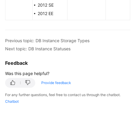
Service
2012 SE
Level
2012 EE
Agreement
White
Papers
Previous topic: DB Instance Storage Types
Next topic: DB Instance Statuses
Endpoints
Feedback
Permissions
Was this page helpful?
Provide feedback
For any further questions, feel free to contact us through the chatbot.
Chatbot