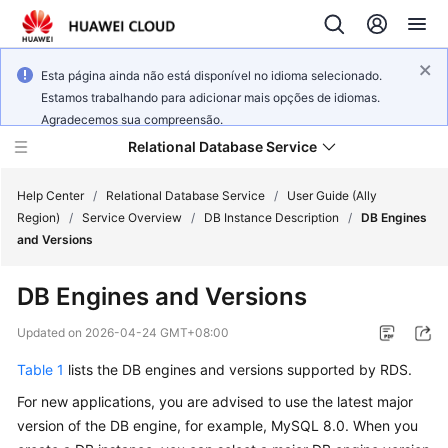
Esta página ainda não está disponível no idioma selecionado.
Estamos trabalhando para adicionar mais opções de idiomas.
Agradecemos sua compreensão.
Relational Database Service
Help Center
/
Relational Database Service
/
User Guide (Ally
Region)
/
Service Overview
/
DB Instance Description
/
DB Engines
and Versions
DB Engines and Versions
Service
Overview
Updated on
2026-04-24 GMT+08:00
Table 1
lists the DB engines and versions supported by
RDS
.
Billing
For new applications, you are advised to use the latest major
Getting
version of the DB engine, for example, MySQL 8.0. When you
Started