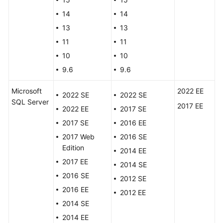
FAQs
14
14
Troubleshooting
13
13
11
11
Videos
10
10
9.6
9.6
Glossary
Microsoft
2022 EE
More
2022 SE
2022 SE
SQL Server
Documents
2017 EE
2022 EE
2017 SE
2017 SE
2016 EE
General
2017 Web
2016 SE
Reference
Edition
2014 EE
2017 EE
2014 SE
Glossary
2016 SE
2012 SE
2016 EE
2012 EE
Shared
2014 SE
Responsibilities
2014 EE