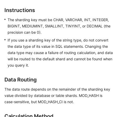
Billing
Instructions
Getting
The sharding key must be CHAR, VARCHAR, INT, INTEGER,
Started
BIGINT, MEDIUMINT, SMALLINT, TINYINT, or DECIMAL (the
precision can be 0).
User
Guide
If you use a sharding key of the string type, do not convert
the data type of its value in SQL statements. Changing the
API
data type may cause a failure of routing calculation, and data
Reference
will be routed to the default shard and cannot be found when
you query it.
SDK
Reference
Data Routing
Best
The data route depends on the remainder of the sharding key
Practices
value divided by database or table shards. MOD_HASH is
case-sensitive, but MOD_HASH_CI is not.
Performance
White
Calculation Method
Paper