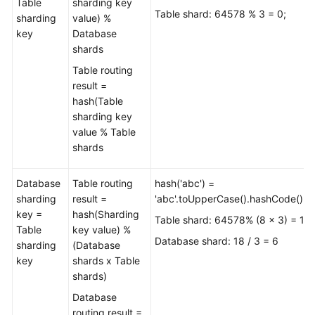
Table
sharding key
Table shard: 64578 % 3 = 0;
sharding
value) %
key
Database
shards
Table routing
result =
hash(Table
sharding key
value % Table
shards
Database
Table routing
hash('abc') =
sharding
result =
'abc'.toUpperCase().hashCode()=
key =
hash(Sharding
Table shard: 64578% (8 x 3) = 18
Table
key value) %
Database shard: 18 / 3 = 6
sharding
(Database
key
shards x Table
shards)
Database
routing result =