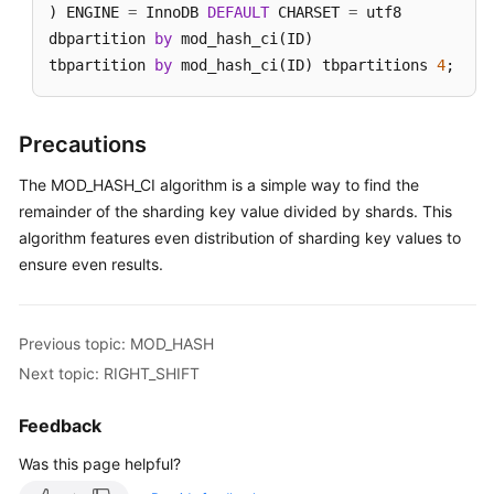
) ENGINE 
=
 InnoDB 
DEFAULT
 CHARSET 
=
 utf8

dbpartition 
by
 mod_hash_ci(ID)

tbpartition 
by
 mod_hash_ci(ID) tbpartitions 
4
;
Precautions
The MOD_HASH_CI algorithm is a simple way to find the
remainder of the sharding key value divided by shards. This
algorithm features even distribution of sharding key values to
ensure even results.
Previous topic: MOD_HASH
Next topic: RIGHT_SHIFT
Feedback
Was this page helpful?