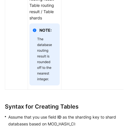
Table routing
result / Table
shards
NOTE:
The
database
routing
result is
rounded
off to the
nearest
integer.
Syntax for Creating Tables
Assume that you use field
ID
as the sharding key to shard
databases based on MOD_HASH_CI: