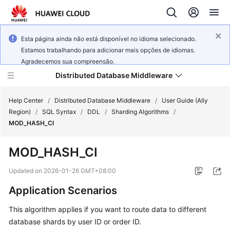
Esta página ainda não está disponível no idioma selecionado.
Estamos trabalhando para adicionar mais opções de idiomas.
Agradecemos sua compreensão.
Distributed Database Middleware
Help Center
/
Distributed Database Middleware
/
User Guide (Ally
Region)
/
SQL Syntax
/
DDL
/
Sharding Algorithms
/
MOD_HASH_CI
What's
New
MOD_HASH_CI
Product
Updated on
2026-01-26 GMT+08:00
Bulletin
Application Scenarios
Service
This algorithm applies if you want to route data to different
Overview
database shards by user ID or order ID.