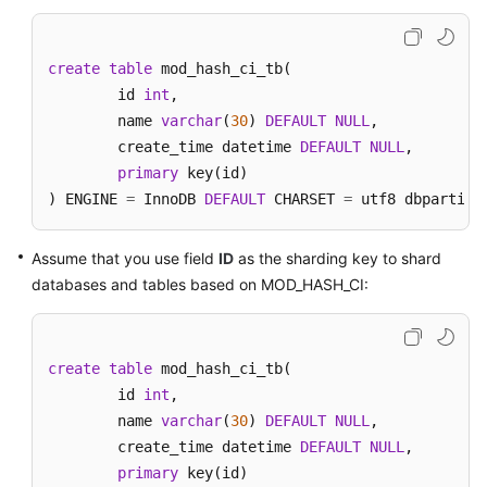
create
table
 mod_hash_ci_tb(

	id 
int
,

	name 
varchar
(
30
) 
DEFAULT
NULL
,

	create_time datetime 
DEFAULT
NULL
,

primary
 key(id)

) ENGINE 
=
 InnoDB 
DEFAULT
 CHARSET 
=
 utf8 dbpartiti
Assume that you use field
ID
as the sharding key to shard
databases and tables based on MOD_HASH_CI:
create
table
 mod_hash_ci_tb(

	id 
int
,

	name 
varchar
(
30
) 
DEFAULT
NULL
,

	create_time datetime 
DEFAULT
NULL
,

primary
 key(id)
