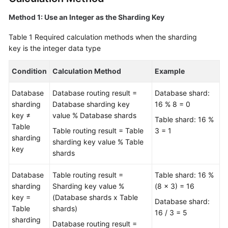
Method 1: Use an Integer as the Sharding Key
FAQs
Table 1
Required calculation methods when the sharding
Videos
key is the integer data type
More
Condition
Calculation Method
Example
Documents
Database
Database routing result =
Database shard:
sharding
Database sharding key
16 % 8 = 0
General
key ≠
value % Database shards
Table shard: 16 %
Reference
Table
Table routing result = Table
3 = 1
sharding
sharding key value % Table
Glossary
key
shards
Shared
Database
Table routing result =
Table shard: 16 %
Responsibilities
sharding
Sharding key value %
(8 x 3) = 16
key =
(Database shards x Table
Database shard:
Service
Table
shards)
16 / 3 = 5
Level
sharding
Database routing result =
Agreement