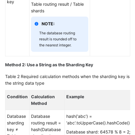
key
Table routing result / Table
shards
White
Papers
NOTE:
The database routing
Endpoints
result is rounded off to
the nearest integer.
Permissions
Method 2: Use a String as the Sharding Key
Table 2
Required calculation methods when the sharding key is
the string data type
Condition
Calculation
Example
Method
Database
Database
hash('abc') =
sharding
routing result =
'abc'.toUpperCase().hashCode()=
key ≠
hash(Database
Database shard: 64578 % 8 = 2;