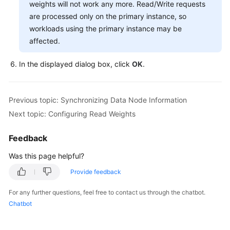
weights will not work any more. Read/Write requests
are processed only on the primary instance, so
workloads using the primary instance may be
affected.
In the displayed dialog box, click
OK
.
Previous topic: Synchronizing Data Node Information
Next topic: Configuring Read Weights
Feedback
Was this page helpful?
Provide feedback
For any further questions, feel free to contact us through the chatbot.
Chatbot