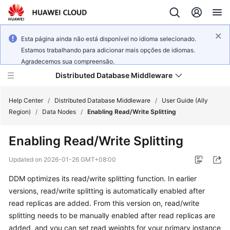
Esta página ainda não está disponível no idioma selecionado.
Estamos trabalhando para adicionar mais opções de idiomas.
Agradecemos sua compreensão.
Distributed Database Middleware
Help Center
/
Distributed Database Middleware
/
User Guide (Ally
Region)
/
Data Nodes
/
Enabling Read/Write Splitting
What's
Enabling Read/Write Splitting
New
Updated on
2026-01-26 GMT+08:00
Product
DDM optimizes its read/write splitting function. In earlier
Bulletin
versions, read/write splitting is automatically enabled after
Service
read replicas are added. From this version on, read/write
Overview
splitting needs to be manually enabled after read replicas are
added, and you can set read weights for your primary instance