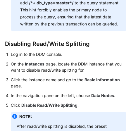
add
/*+ db_type=master*/
to the query statement.
This hint forcibly enables the primary node to
White
process the query, ensuring that the latest data
Papers
written by the previous transaction can be queried.
Endpoints
Disabling Read/Write Splitting
Permissions
Log in to the DDM console.
On the
Instances
page, locate the DDM instance that you
want to disable read/write splitting for.
Click the instance name and go to the
Basic Information
page.
In the navigation pane on the left, choose
Data Nodes
.
Click
Disable Read/Write Splitting
.
NOTE:
After read/write splitting is disabled, the preset