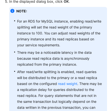
In the displayed dialog box, click
OK
.
FAQs
NOTE:
For an RDS for MySQL instance, enabling read/write
Videos
splitting will set the read weight of the primary
instance to 100. You can adjust read weights of the
More
Documents
primary instance and its read replicas based on
your service requirements.
There may be a noticeable latency in the data
General
because read replica data is asynchronously
Reference
replicated from the primary instance.
Glossary
After read/write splitting is enabled, read queries
will be distributed to the primary or a read replica
Shared
based on the configured
read weight
. There may be
Responsibilities
a replication delay for queries distributed to the
read replica. For query statements that are not in
Service
the same transaction but logically depend on the
Level
data written in the previous transaction, you can
Agreement