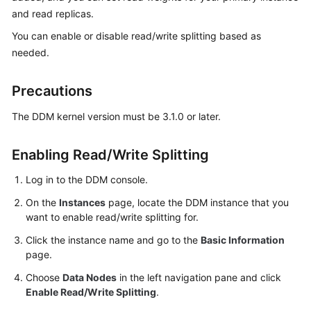
Billing
and read replicas.
You can enable or disable read/write splitting based as
Getting
needed.
Started
Precautions
User
Guide
The DDM kernel version must be 3.1.0 or later.
API
Reference
Enabling Read/Write Splitting
Log in to the DDM console.
SDK
Reference
On the
Instances
page, locate the DDM instance that you
want to enable read/write splitting for.
Best
Click the instance name and go to the
Basic Information
Practices
page.
Choose
Data Nodes
in the left navigation pane and click
Performance
Enable Read/Write Splitting
.
White
Paper