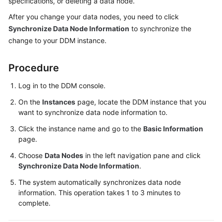
specifications, or deleting a data node.
Billing
After you change your data nodes, you need to click
Synchronize Data Node Information
to synchronize the
Getting
change to your DDM instance.
Started
User
Procedure
Guide
Log in to the DDM console.
API
On the
Instances
page, locate the DDM instance that you
Reference
want to synchronize data node information to.
Click the instance name and go to the
Basic Information
SDK
page.
Reference
Choose
Data Nodes
in the left navigation pane and click
Best
Synchronize Data Node Information
.
Practices
The system automatically synchronizes data node
information. This operation takes 1 to 3 minutes to
Performance
complete.
White
Paper