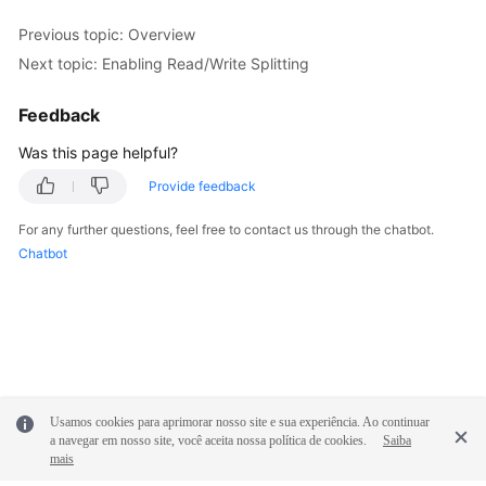
Previous topic: Overview
FAQs
Next topic: Enabling Read/Write Splitting
Videos
Feedback
More
Was this page helpful?
Documents
Provide feedback
For any further questions, feel free to contact us through the chatbot.
General
Chatbot
Reference
Glossary
Shared
Responsibilities
Usamos cookies para aprimorar nosso site e sua experiência. Ao continuar
Service
a navegar em nosso site, você aceita nossa política de cookies.
Saiba
Level
mais
Agreement