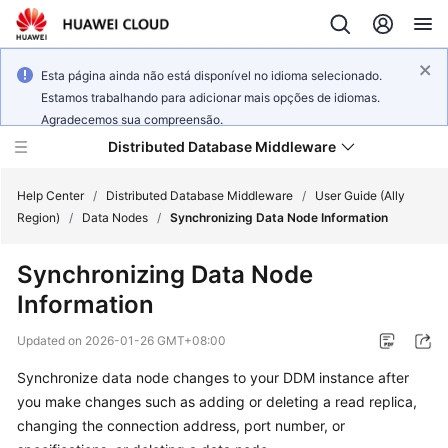
Esta página ainda não está disponível no idioma selecionado.
Estamos trabalhando para adicionar mais opções de idiomas.
Agradecemos sua compreensão.
Distributed Database Middleware
Help Center
/
Distributed Database Middleware
/
User Guide (Ally
Region)
/
Data Nodes
/
Synchronizing Data Node Information
What's
Synchronizing Data Node
New
Information
Product
Updated on
2026-01-26 GMT+08:00
Bulletin
Synchronize data node changes to your DDM instance after
Service
you make changes such as adding or deleting a read replica,
Overview
changing the connection address, port number, or