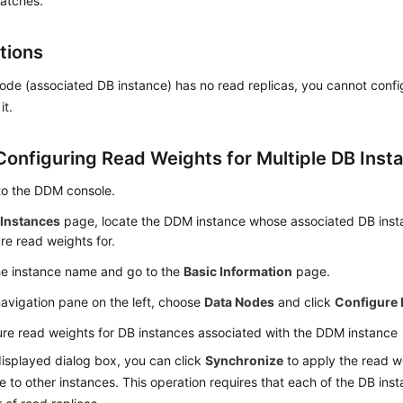
batches.
tions
node (associated DB instance) has no read replicas, you cannot confi
it.
Configuring Read Weights for Multiple DB Inst
to the DDM console.
e
Instances
page, locate the DDM instance whose associated DB inst
re read weights for.
he instance name and go to the
Basic Information
page.
navigation pane on the left, choose
Data Nodes
and click
Configure 
re read weights for DB instances associated with the DDM instance
displayed dialog box, you can click
Synchronize
to apply the read we
e to other instances. This operation requires that each of the DB in