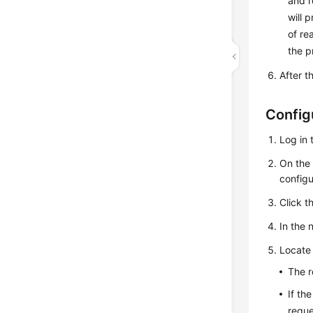
and r
will 
of re
the p
After t
Config
Log in 
On th
configu
Click t
In the 
Locate 
The r
If th
reque