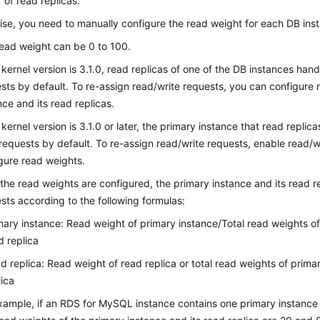
of read replicas.
se, you need to manually configure the read weight for each DB ins
ead weight can be 0 to 100.
e kernel version is 3.1.0, read replicas of one of the DB instances han
sts by default. To re-assign read/write requests, you can configure 
nce and its read replicas.
e kernel version is 3.1.0 or later, the primary instance that read replic
requests by default. To re-assign read/write requests, enable read/wr
gure read weights.
 the read weights are configured, the primary instance and its read re
sts according to the following formulas:
mary instance: Read weight of primary instance/Total read weights o
d replica
d replica: Read weight of read replica or total read weights of prim
lica
xample, if an RDS for MySQL instance contains one primary instance