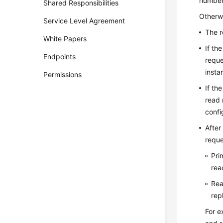
number 
Shared Responsibilities
Otherwi
Service Level Agreement
The r
White Papers
If th
Endpoints
reque
insta
Permissions
If th
read 
confi
After
reque
Pri
rea
Rea
rep
For e