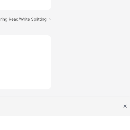
ring Read/Write Splitting