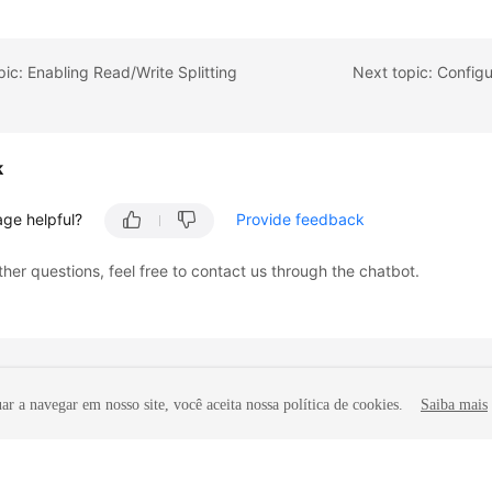
pic: Enabling Read/Write Splitting
Next topic: Configu
k
age helpful?
Provide feedback
ther questions, feel free to contact us through the chatbot.
r a navegar em nosso site, você aceita nossa política de cookies.
Saiba mais