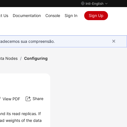
Intl-English
t Us
Documentation
Console
Sign In
Sign Up
Agradecemos sua compreensão.
ta Nodes
/
Configuring
Share
View PDF
d its read replicas. If
ad weights of the data