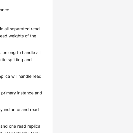
tance.
dle all separated read
read weights of the
as belong to handle all
ite splitting and
plica will handle read
f primary instance and
ary instance and read
 and one read replica