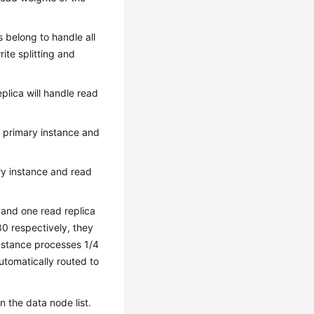
as belong to handle all
ite splitting and
plica will handle read
f primary instance and
ary instance and read
 and one read replica
80 respectively, they
 instance processes 1/4
utomatically routed to
 the data node list.