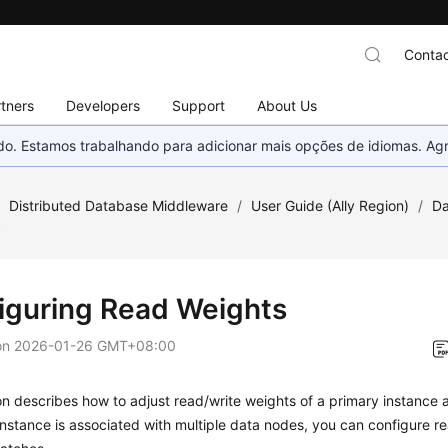
Contac
tners
Developers
Support
About Us
nado. Estamos trabalhando para adicionar mais opções de idiomas. 
/
Distributed Database Middleware
/
User Guide (Ally Region)
/
Da
s
iguring Read Weights
on
2026-01-26 GMT+08:00
on describes how to adjust read/write weights of a primary instance an
stance is associated with multiple data nodes, you can configure re