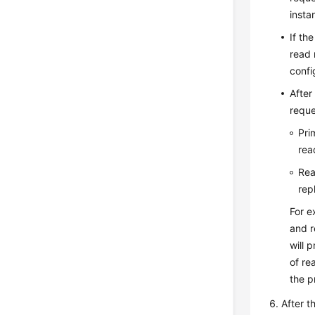
insta
If th
read 
confi
After
reque
Pri
rea
Rea
rep
For e
and r
will 
of re
the p
After t