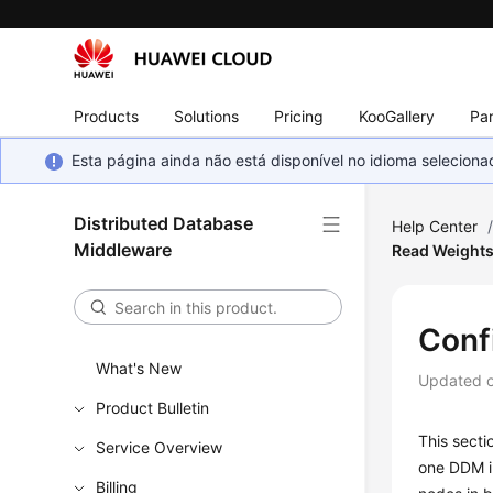
Products
Solutions
Pricing
KooGallery
Par
Esta página ainda não está disponível no idioma selecio
Distributed Database
Help Center
Middleware
Read Weight
Conf
What's New
Updated 
Product Bulletin
This secti
Service Overview
one DDM in
Billing