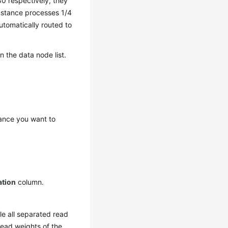
80 respectively, they
 instance processes 1/4
utomatically routed to
 the data node list.
ance you want to
ation
column.
dle all separated read
read weights of the