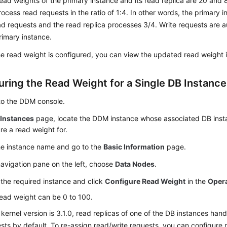
ead weights of the primary instance and its read replica are 20 and 
process read requests in the ratio of 1:4. In other words, the primary
ad requests and the read replica processes 3/4. Write requests are a
rimary instance.
he read weight is configured, you can view the updated read weight in
uring the Read Weight for a Single DB Instance
to the DDM console.
e
Instances
page, locate the DDM instance whose associated DB inst
re a read weight for.
he instance name and go to the
Basic Information
page.
navigation pane on the left, choose
Data Nodes
.
the required instance and click
Configure Read Weight
in the
Oper
ead weight can be 0 to 100.
e kernel version is 3.1.0, read replicas of one of the DB instances han
sts by default. To re-assign read/write requests, you can configure 