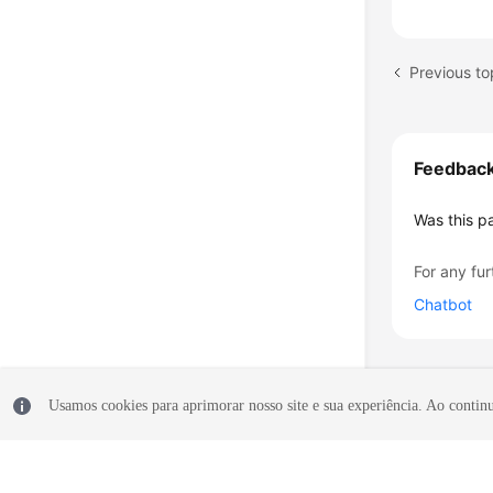
Previous to
Feedbac
Was this p
For any fur
Chatbot
Usamos cookies para aprimorar nosso site e sua experiência. Ao continua