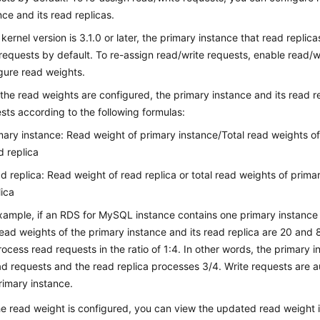
nce and its read replicas.
e kernel version is 3.1.0 or later, the primary instance that read replic
requests by default. To re-assign read/write requests, enable read/wr
gure read weights.
 the read weights are configured, the primary instance and its read re
sts according to the following formulas:
mary instance: Read weight of primary instance/Total read weights o
d replica
d replica: Read weight of read replica or total read weights of prim
lica
xample, if an RDS for MySQL instance contains one primary instance
ead weights of the primary instance and its read replica are 20 and 
process read requests in the ratio of 1:4. In other words, the primary
ad requests and the read replica processes 3/4. Write requests are a
rimary instance.
he read weight is configured, you can view the updated read weight in