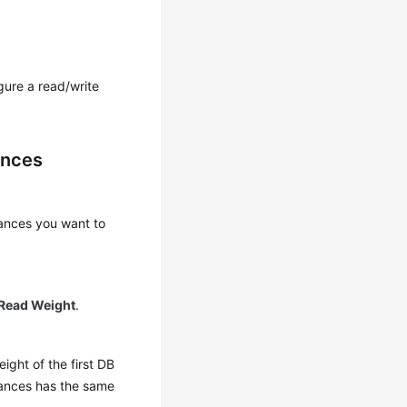
gure a read/write
ances
ances you want to
Read Weight
.
ight of the first DB
stances has the same