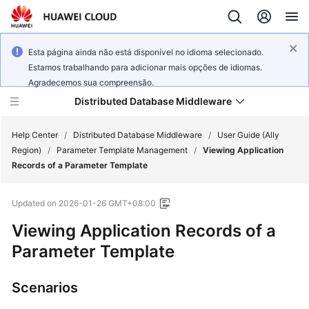
Esta página ainda não está disponível no idioma selecionado.
Estamos trabalhando para adicionar mais opções de idiomas.
Agradecemos sua compreensão.
Distributed Database Middleware
Help Center
/
Distributed Database Middleware
/
User Guide (Ally
Region)
/
Parameter Template Management
/
Viewing Application
Records of a Parameter Template
What's
New
Updated on
2026-01-26 GMT+08:00
Product
Viewing Application Records of a
Bulletin
Parameter Template
Service
Scenarios
Overview