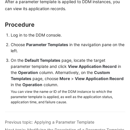
After a parameter template is applied to DDM instances, you
Billing
can view its application records.
Getting
Procedure
Started
Log in to the DDM console.
User
Guide
Choose
Parameter Templates
in the navigation pane on the
left.
API
On the
Default Templates
page, locate the target
Reference
parameter template and click
View Application Record
in
the
Operation
column. Alternatively, on the
Custom
SDK
Templates
page, choose
More
>
View Application Record
Reference
in the
Operation
column.
You can view the name or ID of the DDM instance to which the
Best
parameter template is applied, as well as the application status,
application time, and failure cause.
Practices
Performance
Previous topic: Applying a Parameter Template
White
Paper
Next topic: Modifying the Description of a Parameter Template