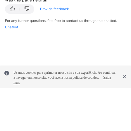
Provide feedback
FAQs
For any further questions, feel free to contact us through the chatbot.
Videos
Chatbot
More
Documents
General
Reference
Usamos cookies para aprimorar nosso site e sua experiência. Ao continuar
a navegar em nosso site, você aceita nossa política de cookies.
Saiba
mais
Glossary
Shared
Responsibilities
Service
© 2026, Huawei Cloud Computing Technologies Co., Ltd. and/or its
Level
affiliates. All rights reserved.
Agreement