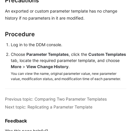
Precautions
Billing
An exported or custom parameter template has no change
Getting
history if no parameters in it are modified.
Started
Procedure
User
Guide
Log in to the DDM console.
Choose
Parameter Templates
, click the
Custom Templates
API
tab, locate the required parameter template, and choose
Reference
More
>
View Change History
.
You can view the name, original parameter value, new parameter
SDK
value, modification status, and modification time of each parameter.
Reference
Best
Previous topic: Comparing Two Parameter Templates
Practices
Next topic: Replicating a Parameter Template
Performance
Feedback
White
Paper
Was this page helpful?