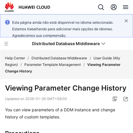
Esta página ainda não está disponível no idioma selecionado.
Estamos trabalhando para adicionar mais opções de idiomas.
Agradecemos sua compreensão.
Distributed Database Middleware
Help Center
/
Distributed Database Middleware
/
User Guide (Ally
Region)
/
Parameter Template Management
/
Viewing Parameter
Change History
What's
New
Viewing Parameter Change History
Product
Updated on
2026-01-26 GMT+08:00
Bulletin
You can view parameters of a DDM instance and change
history of custom templates.
Service
Overview