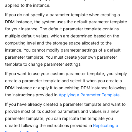
Billing
applied to the instance.
If you do not specify a parameter template when creating a
Getting
DDM instance, the system uses the default parameter template
Started
for your instance. The default parameter template contains
multiple default values, which are determined based on the
User
computing level and the storage space allocated to the
Guide
instance. You cannot modify parameter settings of a default
parameter template. You must create your own parameter
API
template to change parameter settings.
Reference
If you want to use your custom parameter template, you simply
SDK
create a parameter template and select it when you create a
Reference
DDM instance or apply it to an existing DDM instance following
the instructions provided in
Applying a Parameter Template
.
Best
If you have already created a parameter template and want to
Practices
provide most of its custom parameters and values in a new
Performance
parameter template, you can replicate the template you
White
created following the instructions provided in
Replicating a
Paper