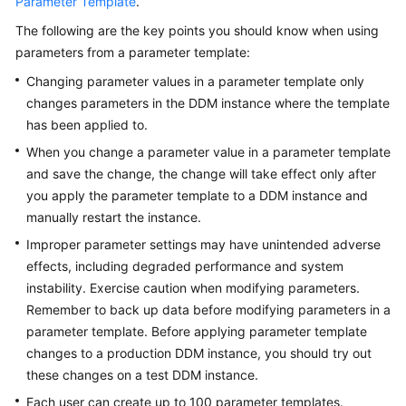
Parameter Template
.
The following are the key points you should know when using
FAQs
parameters from a parameter template:
Videos
Changing parameter values in a parameter template only
changes parameters in the DDM instance where the template
More
has been applied to.
Documents
When you change a parameter value in a parameter template
and save the change, the change will take effect only after
you apply the parameter template to a DDM instance and
General
manually restart the instance.
Reference
Improper parameter settings may have unintended adverse
Glossary
effects, including degraded performance and system
instability. Exercise caution when modifying parameters.
Shared
Remember to back up data before modifying parameters in a
Responsibilities
parameter template. Before applying parameter template
changes to a production DDM instance, you should try out
Service
these changes on a test DDM instance.
Level
Each user can create up to 100 parameter templates.
Agreement