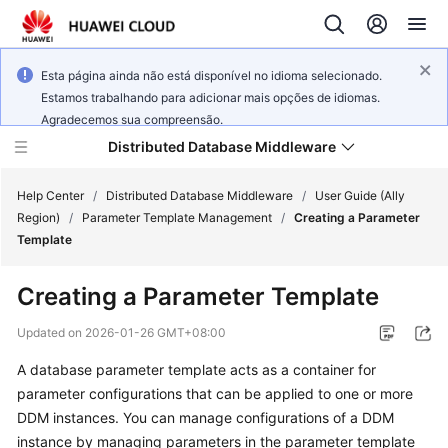
Esta página ainda não está disponível no idioma selecionado.
Estamos trabalhando para adicionar mais opções de idiomas.
Agradecemos sua compreensão.
Distributed Database Middleware
Help Center
/
Distributed Database Middleware
/
User Guide (Ally
Region)
/
Parameter Template Management
/
Creating a Parameter
Template
What's
New
Creating a Parameter Template
Product
Updated on
2026-01-26 GMT+08:00
Bulletin
A database parameter template acts as a container for
parameter configurations that can be applied to one or more
Service
Overview
DDM instances. You can manage configurations of a DDM
instance by managing parameters in the parameter template