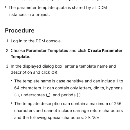
The parameter template quota is shared by all DDM
White
instances in a project.
Papers
Procedure
Endpoints
Log in to the DDM console.
Permissions
Choose
Parameter Templates
and click
Create Parameter
Template
.
In the displayed dialog box, enter a template name and
description and click
OK
.
The template name is case-sensitive and can include 1 to
64 characters. It can contain only letters, digits, hyphens
(-), underscores (_), and periods (.).
The template description can contain a maximum of 256
characters and cannot include carriage return characters
and the following special characters: >!<"&'=