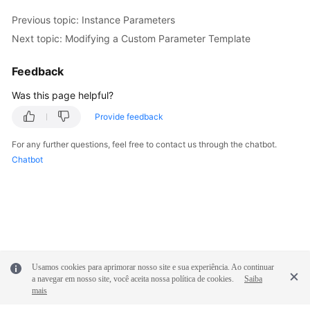
Previous topic: Instance Parameters
Next topic: Modifying a Custom Parameter Template
Feedback
Was this page helpful?
Provide feedback
For any further questions, feel free to contact us through the chatbot.
Chatbot
Usamos cookies para aprimorar nosso site e sua experiência. Ao continuar
a navegar em nosso site, você aceita nossa política de cookies.
Saiba
mais