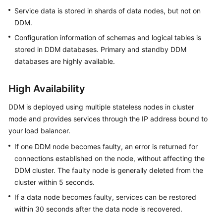
Billing
Service data is stored in shards of data nodes, but not on
DDM.
Getting
Configuration information of schemas and logical tables is
Started
stored in DDM databases. Primary and standby DDM
databases are highly available.
User
Guide
High Availability
API
DDM is deployed using multiple stateless nodes in cluster
Reference
mode and provides services through the IP address bound to
your load balancer.
SDK
Reference
If one DDM node becomes faulty, an error is returned for
connections established on the node, without affecting the
Best
DDM cluster. The faulty node is generally deleted from the
Practices
cluster within 5 seconds.
If a data node becomes faulty, services can be restored
Performance
within 30 seconds after the data node is recovered.
White
Paper