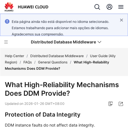
Esta página ainda não está disponível no idioma selecionado.
Estamos trabalhando para adicionar mais opções de idiomas.
Agradecemos sua compreensão.
Distributed Database Middleware
Help Center
/
Distributed Database Middleware
/
User Guide (Ally
Region)
/
FAQs
/
General Questions
/
What High-Reliability
Mechanisms Does DDM Provide?
What's
New
What High-Reliability Mechanisms
Does DDM Provide?
Product
Bulletin
Updated on
2026-01-26 GMT+08:00
Service
Protection of Data Integrity
Overview
DDM instance faults do not affect data integrity.