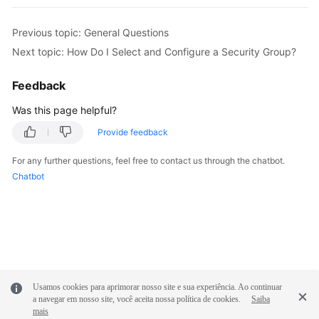
FAQs
Previous topic: General Questions
Next topic: How Do I Select and Configure a Security Group?
Videos
Feedback
More
Was this page helpful?
Documents
Provide feedback
General
For any further questions, feel free to contact us through the chatbot.
Reference
Chatbot
Glossary
Shared
Responsibilities
Service
Usamos cookies para aprimorar nosso site e sua experiência. Ao continuar
a navegar em nosso site, você aceita nossa política de cookies.
Saiba
Level
mais
Agreement