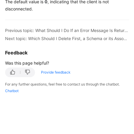
The default value is
0
, indicating that the client is not
Billing
disconnected.
Getting
Started
Previous topic: What Should I Do If an Error Message Is Returned When I Specify an Auto-Increment Primary Key During Migration?
Next topic: Which Should I Delete First, a Schema or its Associated RDS Instances?
User
Guide
Feedback
API
Was this page helpful?
Reference
Provide feedback
SDK
For any further questions, feel free to contact us through the chatbot.
Reference
Chatbot
Best
Practices
Performance
White
Paper