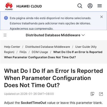
Esta página ainda não está disponível no idioma selecionado.
Estamos trabalhando para adicionar mais opções de idiomas.
Agradecemos sua compreensão.
Distributed Database Middleware
Help Center
/
Distributed Database Middleware
/
User Guide (Ally
Region)
/
FAQs
/
DDM Usage
/
What Do I Do If an Error Is Reported
When Parameter Configuration Does Not Time Out?
What's
New
What Do I Do If an Error Is Reported
When Parameter Configuration
Product
Bulletin
Does Not Time Out?
Updated on
2026-01-26 GMT+08:00
Service
Overview
Adjust the
SocketTimeOut
value or leave this parameter blank.