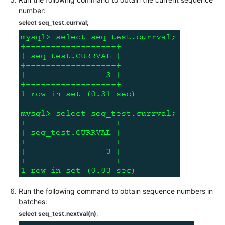
number:
White
select seq_test.currval
;
Papers
Endpoints
Permissions
Run the following command to obtain sequence numbers in
batches:
select seq_test.nextval(n)
;