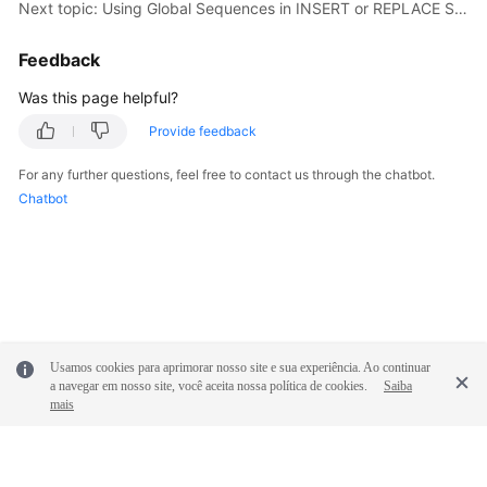
Next topic: Using Global Sequences in INSERT or REPLACE Statements
Feedback
Was this page helpful?
Provide feedback
For any further questions, feel free to contact us through the chatbot.
Chatbot
Usamos cookies para aprimorar nosso site e sua experiência. Ao continuar
a navegar em nosso site, você aceita nossa política de cookies.
Saiba
mais