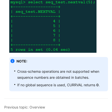
NOTE:
Cross-schema operations are not supported when
sequence numbers are obtained in batches.
If no global sequence is used, CURRVAL returns
0
.
Previous topic: Overview