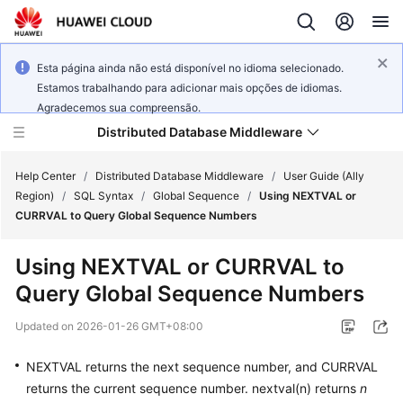
Esta página ainda não está disponível no idioma selecionado.
Estamos trabalhando para adicionar mais opções de idiomas.
Agradecemos sua compreensão.
Distributed Database Middleware
Help Center
/
Distributed Database Middleware
/
User Guide (Ally
Region)
/
SQL Syntax
/
Global Sequence
/
Using NEXTVAL or
CURRVAL to Query Global Sequence Numbers
What's
New
Using NEXTVAL or CURRVAL to
Query Global Sequence Numbers
Product
Bulletin
Updated on
2026-01-26 GMT+08:00
Service
NEXTVAL returns the next sequence number, and CURRVAL
Overview
returns the current sequence number. nextval(n) returns
n