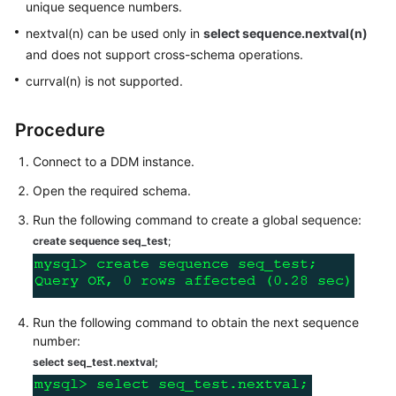
unique sequence numbers.
Billing
nextval(n) can be used only in
select sequence.nextval(n)
Getting
and does not support cross-schema operations.
Started
currval(n) is not supported.
User
Procedure
Guide
Connect to a DDM instance.
API
Open the required schema.
Reference
Run the following command to create a global sequence:
SDK
create sequence seq_test
;
Reference
Best
Practices
Run the following command to obtain the next sequence
number:
Performance
select seq_test.nextval
;
White
Paper