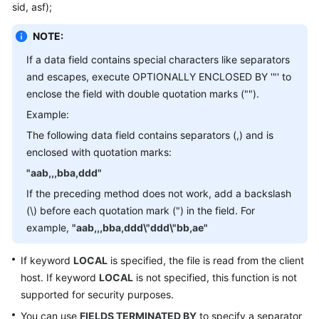
sid, asf);
Billing
NOTE:
Getting
Started
If a data field contains special characters like separators
and escapes, execute OPTIONALLY ENCLOSED BY '"' to
User
enclose the field with double quotation marks ("").
Guide
Example:
The following data field contains separators (,) and is
API
enclosed with quotation marks:
Reference
"aab,,,bba,ddd"
SDK
If the preceding method does not work, add a backslash
Reference
(\) before each quotation mark (") in the field. For
example,
"aab,,,bba,ddd\"ddd\"bb,ae"
Best
Practices
If keyword
LOCAL
is specified, the file is read from the client
host. If keyword
LOCAL
is not specified, this function is not
Performance
supported for security purposes.
White
You can use
FIELDS TERMINATED BY
to specify a separator
Paper