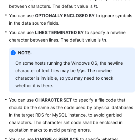
between characters. The default value is
\t
.
FAQs
You can use
OPTIONALLY ENCLOSED BY
to ignore symbols
in the data source fields.
Videos
You can use
LINES TERMINATED BY
to specify a newline
character between lines. The default value is
\n
.
More
Documents
NOTE:
On some hosts running the Windows OS, the newline
General
character of text files may be
\r\n
. The newline
Reference
character is invisible, so you may need to check
whether it is there.
Glossary
You can use
CHARACTER SET
to specify a file code that
Shared
should be the same as the code used by physical databases
Responsibilities
in the target RDS for MySQL instance, to avoid garbled
characters. The character set code shall be enclosed in
Service
quotation marks to avoid parsing errors.
Level
You can use
Agreement
IGNORE
or
REPLACE
to specify whether