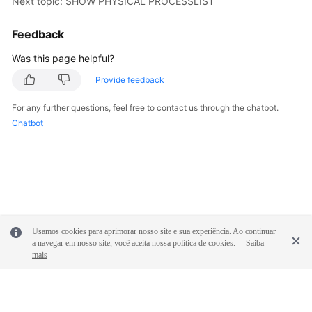
Next topic: SHOW PHYSICAL PROCESSLIST
Feedback
Was this page helpful?
Provide feedback
For any further questions, feel free to contact us through the chatbot.
Chatbot
Usamos cookies para aprimorar nosso site e sua experiência. Ao continuar
a navegar em nosso site, você aceita nossa política de cookies.
Saiba
mais