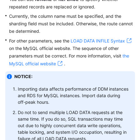
repeated records are replaced or ignored.
White
Currently, the column name must be specified, and the
Papers
sharding field must be included. Otherwise, the route cannot
be determined.
Endpoints
For other parameters, see the
LOAD DATA INFILE Syntax
on the MySQL official website. The sequence of other
Permissions
parameters must be correct. For more information, visit
the
MySQL official website
.
NOTICE:
Importing data affects performance of DDM instances
and RDS for MySQL instances. Import data during
off-peak hours.
Do not to send multiple LOAD DATA requests at the
same time. If you do so, SQL transactions may time
out due to highly concurrent data write operations,
table locking, and system I/O occupation, resulting in
failure of all LOAD DATA requests.