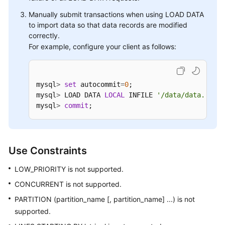
Manually submit transactions when using LOAD DATA
to import data so that data records are modified
correctly.
For example, configure your client as follows:
mysql
>
set
 autocommit
=
0
; 

mysql
>
 LOAD DATA 
LOCAL
 INFILE 
'/data/data.txt'
 
mysql
>
commit
;
Use Constraints
LOW_PRIORITY is not supported.
CONCURRENT is not supported.
PARTITION (partition_name [, partition_name] ...) is not
supported.