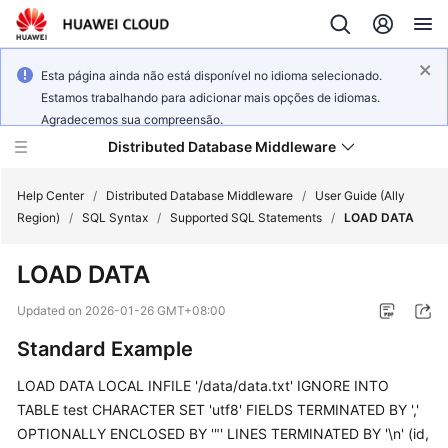
Esta página ainda não está disponível no idioma selecionado.
Estamos trabalhando para adicionar mais opções de idiomas.
Agradecemos sua compreensão.
Distributed Database Middleware
Help Center
/
Distributed Database Middleware
/
User Guide (Ally
Region)
/
SQL Syntax
/
Supported SQL Statements
/
LOAD DATA
What's
LOAD DATA
New
Updated on
2026-01-26 GMT+08:00
Product
Standard Example
Bulletin
LOAD DATA LOCAL INFILE '/data/data.txt' IGNORE INTO
Service
TABLE test CHARACTER SET 'utf8' FIELDS TERMINATED BY ','
Overview
OPTIONALLY ENCLOSED BY '"' LINES TERMINATED BY '\n' (id,