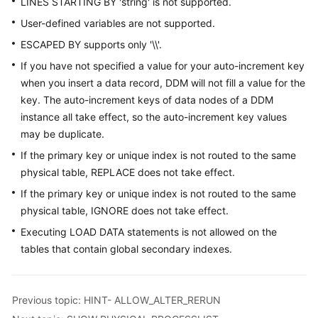
LINES STARTING BY 'string' is not supported.
User-defined variables are not supported.
ESCAPED BY supports only '\\'.
If you have not specified a value for your auto-increment key
when you insert a data record, DDM will not fill a value for the
key. The auto-increment keys of data nodes of a DDM
instance all take effect, so the auto-increment key values
may be duplicate.
If the primary key or unique index is not routed to the same
physical table, REPLACE does not take effect.
If the primary key or unique index is not routed to the same
physical table, IGNORE does not take effect.
Executing LOAD DATA statements is not allowed on the
tables that contain global secondary indexes.
Previous topic: HINT- ALLOW_ALTER_RERUN