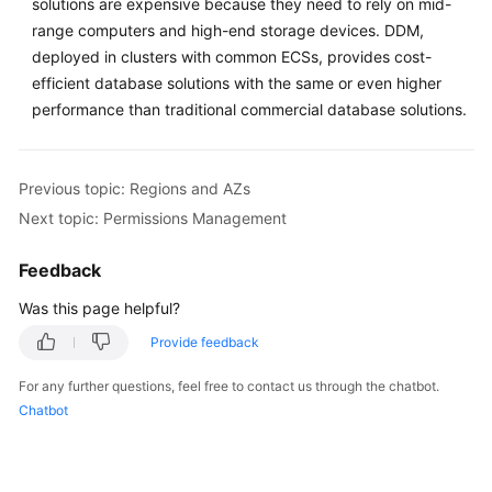
solutions are expensive because they need to rely on mid-
range computers and high-end storage devices. DDM,
FAQs
deployed in clusters with common ECSs, provides cost-
efficient database solutions with the same or even higher
Videos
performance than traditional commercial database solutions.
More
Documents
Previous topic: Regions and AZs
Next topic: Permissions Management
General
Reference
Feedback
Was this page helpful?
Glossary
Provide feedback
Shared
For any further questions, feel free to contact us through the chatbot.
Responsibilities
Chatbot
Service
Level
Agreement