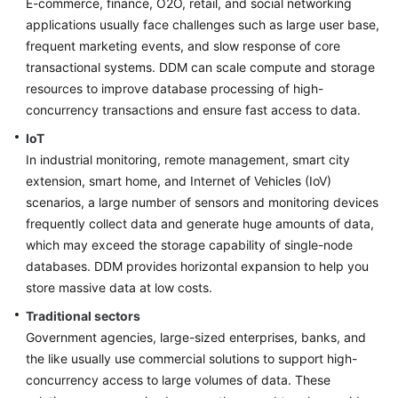
E-commerce, finance, O2O, retail, and social networking
Billing
applications usually face challenges such as large user base,
frequent marketing events, and slow response of core
Getting
transactional systems. DDM can scale compute and storage
Started
resources to improve database processing of high-
concurrency transactions and ensure fast access to data.
User
Guide
IoT
In industrial monitoring, remote management, smart city
API
extension, smart home, and Internet of Vehicles (IoV)
Reference
scenarios, a large number of sensors and monitoring devices
frequently collect data and generate huge amounts of data,
SDK
which may exceed the storage capability of single-node
Reference
databases. DDM provides horizontal expansion to help you
store massive data at low costs.
Best
Practices
Traditional sectors
Government agencies, large-sized enterprises, banks, and
Performance
the like usually use commercial solutions to support high-
White
concurrency access to large volumes of data. These
Paper