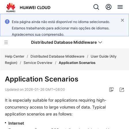
Esta página ainda não está disponível no idioma selecionado.
Estamos trabalhando para adicionar mais opções de idiomas.
Agradecemos sua compreensão.
Distributed Database Middleware
Help Center
/
Distributed Database Middleware
/
User Guide (Ally
Region)
/
Service Overview
/
Application Scenarios
What's
Application Scenarios
New
Updated on
2026-01-26 GMT+08:00
Product
It is especially suitable for applications requiring high-
Bulletin
concurrency access to large volumes of data. Typical
Service
application scenarios are as follows:
Overview
Internet