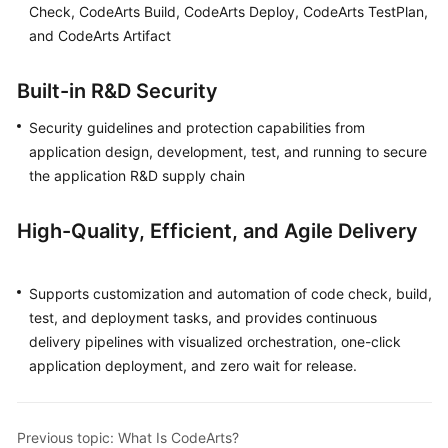
Check, CodeArts Build, CodeArts Deploy, CodeArts TestPlan,
Guide
and CodeArts Artifact
Best
Practices
Built-in R&D Security
Security guidelines and protection capabilities from
API
Reference
application design, development, test, and running to secure
the application R&D supply chain
FAQs
High-Quality, Efficient, and Agile Delivery
Videos
More
Supports customization and automation of code check, build,
Documents
test, and deployment tasks, and provides continuous
delivery pipelines with visualized orchestration, one-click
application deployment, and zero wait for release.
General
Reference
Previous topic: What Is CodeArts?
Glossary