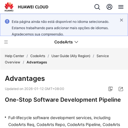
Esta página ainda não está disponível no idioma selecionado.
Estamos trabalhando para adicionar mais opções de idiomas.
Agradecemos sua compreensão.
CodeArts
Help Center
/
CodeArts
/
User Guide (Ally Region)
/
Service
Overview
/
Advantages
Service
Advantages
Overview
Updated on
2026-01-12 GMT+08:00
Billing
One-Stop Software Development Pipeline
Getting
Started
Full-lifecycle software development services, including
CodeArts Req, CodeArts Repo, CodeArts Pipeline, CodeArts
User