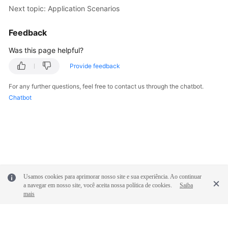
Next topic: Application Scenarios
Shared
Responsibilities
Feedback
Was this page helpful?
Service
Level
Provide feedback
Agreement
For any further questions, feel free to contact us through the chatbot.
Chatbot
White
Papers
Endpoints
Permissions
Usamos cookies para aprimorar nosso site e sua experiência. Ao continuar
a navegar em nosso site, você aceita nossa política de cookies.
Saiba
mais