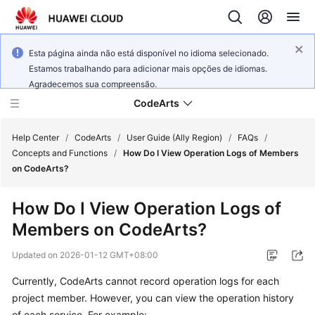
Esta página ainda não está disponível no idioma selecionado.
Estamos trabalhando para adicionar mais opções de idiomas.
Agradecemos sua compreensão.
CodeArts
Help Center
/
CodeArts
/
User Guide (Ally Region)
/
FAQs
/
Concepts and Functions
/
How Do I View Operation Logs of Members
on CodeArts?
Service
Overview
How Do I View Operation Logs of
Members on CodeArts?
Billing
Updated on
2026-01-12 GMT+08:00
Getting
Started
Currently, CodeArts cannot record operation logs for each
project member. However, you can view the operation history
User
of each service. For example: