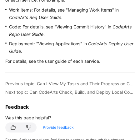
Guide
Work items: For details, see "Managing Work Items" in
CodeArts Req User Guide
.
Best
Practices
Code: For details, see "Viewing Commit History" in
CodeArts
Repo User Guide
.
API
Deployment: "Viewing Applications" in
CodeArts Deploy User
Reference
Guide
.
For details, see the user guide of each service.
FAQs
Videos
Previous topic: Can I View My Tasks and Their Progress on CodeArts?
More
Next topic: Can CodeArts Check, Build, and Deploy Local Code?
Documents
Feedback
General
Was this page helpful?
Reference
Provide feedback
Glossary
For any further questions, feel free to contact us through the chatbot.