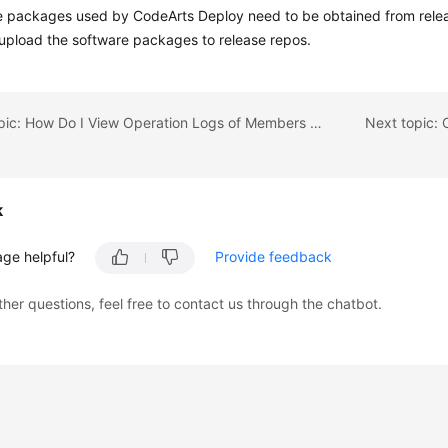
 packages used by CodeArts Deploy need to be obtained from releas
upload the software packages to release repos.
Previous topic: How Do I View Operation Logs of Members on CodeArts?
k
age helpful?
Provide feedback
ther questions, feel free to contact us through the chatbot.