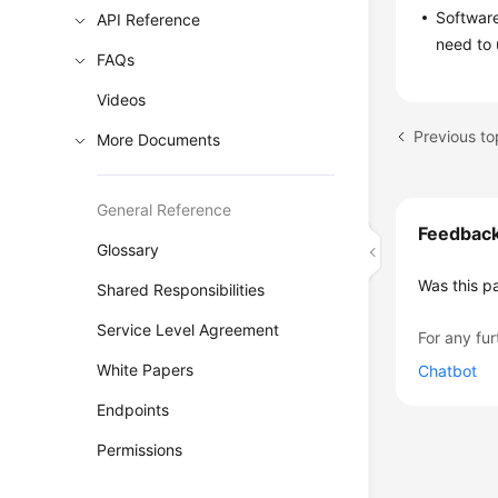
Software
API Reference
need to 
FAQs
Videos
More Documents
General Reference
Feedbac
Glossary
Was this p
Shared Responsibilities
Service Level Agreement
For any fur
White Papers
Chatbot
Endpoints
Permissions