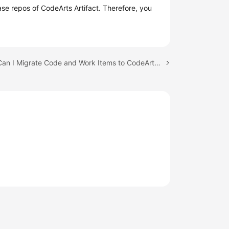
e repos of CodeArts Artifact. Therefore, you
Next topic: Can I Migrate Code and Work Items to CodeArts from a Local Path or Another Platform?