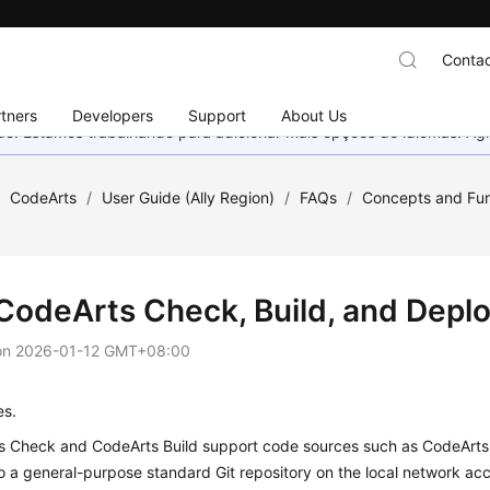
Contac
tners
Developers
Support
About Us
nado. Estamos trabalhando para adicionar mais opções de idiomas. 
/
CodeArts
/
User Guide (Ally Region)
/
FAQs
/
Concepts and Fun
CodeArts Check, Build, and Depl
on
2026-01-12 GMT+08:00
es.
 Check and CodeArts Build support code sources such as CodeArts 
o a general-purpose standard Git repository on the local network acc