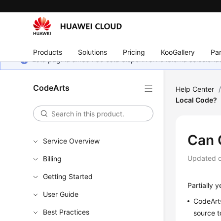
Products
Solutions
Pricing
KooGallery
Par
Esta página ainda não está disponível no idioma selecio
CodeArts
Help Center
Local Code?
Can 
Service Overview
Updated 
Billing
Getting Started
Partially y
User Guide
CodeArts
Best Practices
source t