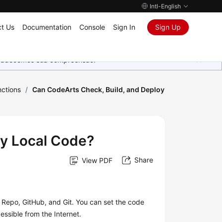
Intl-English
t Us
Documentation
Console
Sign In
Sign Up
Agradecemos sua compreensão.
ctions
/
Can CodeArts Check, Build, and Deploy
oy Local Code?
Share
View PDF
Repo, GitHub, and Git. You can set the code
essible from the Internet.