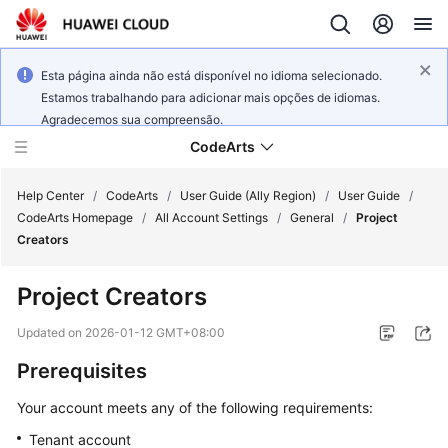
Esta página ainda não está disponível no idioma selecionado.
Estamos trabalhando para adicionar mais opções de idiomas.
Agradecemos sua compreensão.
CodeArts
Help Center
/
CodeArts
/
User Guide (Ally Region)
/
User Guide
/
CodeArts Homepage
/
All Account Settings
/
General
/
Project
Creators
Service
Overview
Project Creators
Billing
Updated on
2026-01-12 GMT+08:00
Prerequisites
Getting
Started
Your account meets any of the following requirements:
Tenant account
User