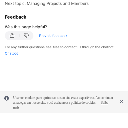
Next topic: Managing Projects and Members
Shared
Feedback
Responsibilities
Was this page helpful?
Service
Provide feedback
Level
Agreement
For any further questions, feel free to contact us through the chatbot.
Chatbot
White
Papers
Endpoints
Permissions
Usamos cookies para aprimorar nosso site e sua experiência. Ao continuar
a navegar em nosso site, você aceita nossa política de cookies.
Saiba
mais