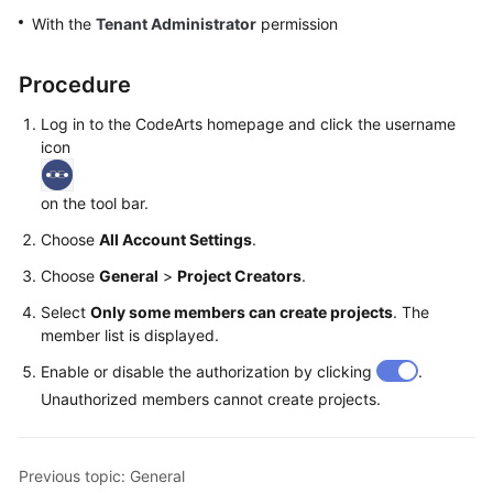
Guide
With the
Tenant Administrator
permission
Best
Procedure
Practices
Log in to the CodeArts homepage and click the username
API
icon
Reference
on the tool bar.
FAQs
Choose
All Account Settings
.
Videos
Choose
General
>
Project Creators
.
Select
Only some members can create projects
. The
More
member list is displayed.
Documents
Enable or disable the authorization by clicking
.
Unauthorized members cannot create projects.
General
Reference
Previous topic: General
Glossary