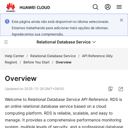
Esta página ainda não está disponível no idioma selecionado.
Estamos trabalhando para adicionar mais opções de idiomas.
Agradecemos sua compreensão.
Relational Database Service
Help Center
/
Relational Database Service
/
API Reference (Ally
Region)
/
Before You Start
/
Overview
Overview
Service
Updated on
2025-12-26 GMT+08:00
Overview
Welcome to
Relational Database Service API Reference
.
RDS
is
an online relational database service based on a cloud
Billing
computing platform. RDS is reliable, scalable, and easy to
manage. It provides a comprehensive performance monitoring
Getting
system, multiple levels of security, and a professional database
Started