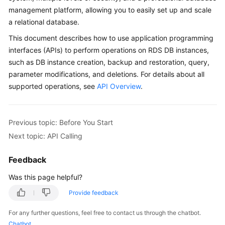
management platform, allowing you to easily set up and scale
a relational database.
Kernels
This document describes how to use application programming
User
interfaces (APIs) to perform operations on RDS DB instances,
Guide
such as DB instance creation, backup and restoration, query,
parameter modifications, and deletions. For details about all
Best
supported operations, see
API Overview
.
Practices
Performance
Previous topic: Before You Start
White
Next topic: API Calling
Paper
Feedback
API
Reference
Was this page helpful?
SDK
Provide feedback
Reference
For any further questions, feel free to contact us through the chatbot.
Chatbot