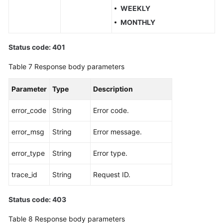
WEEKLY
MONTHLY
Status code: 401
Table 7
Response body parameters
Parameter
Type
Description
error_code
String
Error code.
error_msg
String
Error message.
error_type
String
Error type.
trace_id
String
Request ID.
Status code: 403
Table 8
Response body parameters