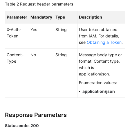
Table 2
Request header parameters
Documentation
Parameter
Mandatory
Type
Description
More
Documents
X-Auth-
Yes
String
User token obtained
Token
from IAM. For details,
see
Obtaining a Token
.
General
Reference
Content-
No
String
Message body type or
Type
format. Content type,
Glossary
which is
application/json.
Shared
Enumeration values:
Responsibilities
application/json
Service
Level
Agreement
Response Parameters
White
Status code: 200
Papers