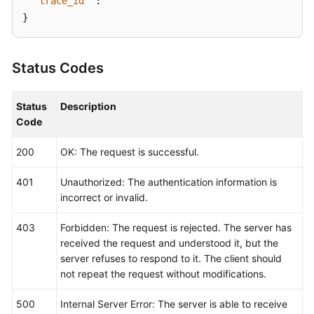
"trace_id"
:
""
}
Status Codes
Status
Description
Code
200
OK: The request is successful.
401
Unauthorized: The authentication information is
incorrect or invalid.
403
Forbidden: The request is rejected. The server has
received the request and understood it, but the
server refuses to respond to it. The client should
not repeat the request without modifications.
500
Internal Server Error: The server is able to receive