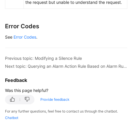
the request but unable to understand the request.
Error Codes
See
Error Codes
.
Previous topic: Modifying a Silence Rule
Next topic: Querying an Alarm Action Rule Based on Alarm Rule Name
Feedback
Was this page helpful?
Provide feedback
For any further questions, feel free to contact us through the chatbot.
Chatbot