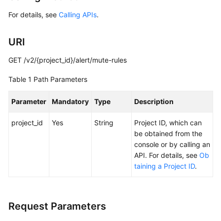
Started
For details, see
Calling APIs
.
User
URI
Guide
GET /v2/{project_id}/alert/mute-rules
Best
Practices
Table 1
Path Parameters
API
Parameter
Mandatory
Type
Description
Reference
project_id
Yes
String
Project ID, which can
SDK
be obtained from the
Reference
console or by calling an
API. For details, see
Ob
FAQs
taining a Project ID
.
Videos
Request Parameters
AOM
1.0