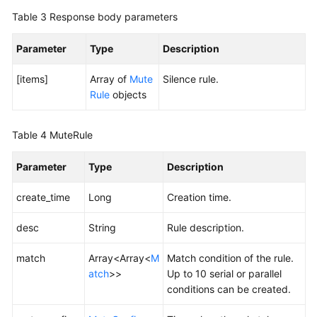
Table 3
Response body parameters
Endpoints
Parameter
Type
Description
Permissions
[items]
Array of
Mute
Silence rule.
Rule
objects
Table 4
MuteRule
Parameter
Type
Description
create_time
Long
Creation time.
desc
String
Rule description.
match
Array<Array<
M
Match condition of the rule.
atch
>>
Up to 10 serial or parallel
conditions can be created.