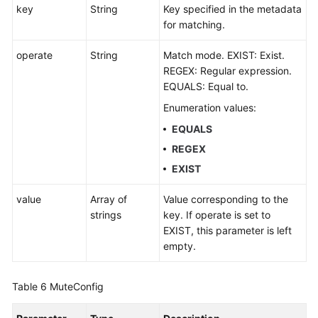
key
String
Key specified in the metadata
for matching.
operate
String
Match mode. EXIST: Exist.
REGEX: Regular expression.
EQUALS: Equal to.
Enumeration values:
EQUALS
REGEX
EXIST
value
Array of
Value corresponding to the
strings
key. If operate is set to
EXIST, this parameter is left
empty.
Table 6
MuteConfig