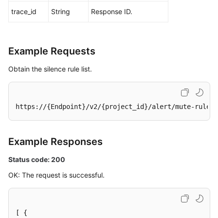
trace_id
String
Response ID.
Example Requests
Obtain the silence rule list.
https://{Endpoint}/v2/{project_id}/alert/mute-rules
Example Responses
Status code: 200
OK: The request is successful.
[
{