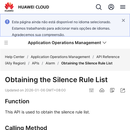
Esta página ainda não está disponível no idioma selecionado.
Estamos trabalhando para adicionar mais opções de idiomas.
Agradecemos sua compreensão.
Application Operations Management
Help Center
/
Application Operations Management
/
API Reference
(Ally Region)
/
APIs
/
Alarm
/
Obtaining the Silence Rule List
What's
Obtaining the Silence Rule List
New
Updated on
2026-01-06 GMT+08:00
Service
Function
Overview
This API is used to obtain the silence rule list.
Billing
Calling Method
Getting