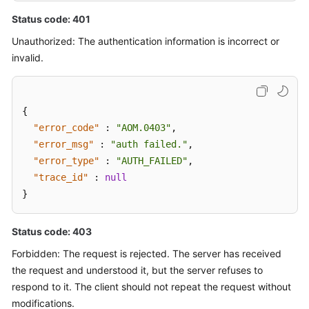
Status code: 401
Unauthorized: The authentication information is incorrect or
invalid.
{
"error_code"
:
"AOM.0403"
,
"error_msg"
:
"auth failed."
,
"error_type"
:
"AUTH_FAILED"
,
"trace_id"
:
null
}
Status code: 403
Forbidden: The request is rejected. The server has received
the request and understood it, but the server refuses to
respond to it. The client should not repeat the request without
modifications.