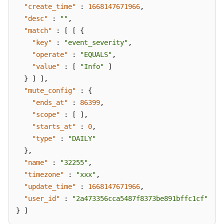
"create_time"
:
1668147671966
,
"desc"
:
""
,
"match"
:
[
[
{
"key"
:
"event_severity"
,
"operate"
:
"EQUALS"
,
"value"
:
[
"Info"
]
}
]
]
,
"mute_config"
:
{
"ends_at"
:
86399
,
"scope"
:
[
]
,
"starts_at"
:
0
,
"type"
:
"DAILY"
}
,
"name"
:
"32255"
,
"timezone"
:
"xxx"
,
"update_time"
:
1668147671966
,
"user_id"
:
"2a473356cca5487f8373be891bffc1cf"
}
]