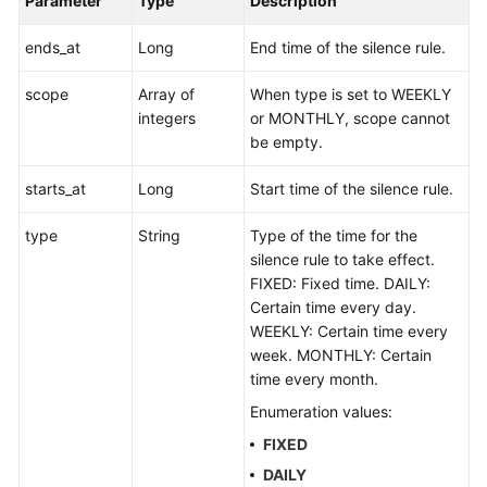
Parameter
Type
Description
ends_at
Long
End time of the silence rule.
scope
Array of
When type is set to WEEKLY
integers
or MONTHLY, scope cannot
be empty.
starts_at
Long
Start time of the silence rule.
type
String
Type of the time for the
silence rule to take effect.
FIXED: Fixed time. DAILY:
Certain time every day.
WEEKLY: Certain time every
week. MONTHLY: Certain
time every month.
Enumeration values:
FIXED
DAILY