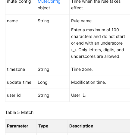
mute_config
MuteConfig
Time when the rule takes
object
effect.
name
String
Rule name.
Enter a maximum of 100
characters and do not start
or end with an underscore
(_). Only letters, digits, and
underscores are allowed.
timezone
String
Time zone.
update_time
Long
Modification time.
user_id
String
User ID.
Table 5
Match
Parameter
Type
Description