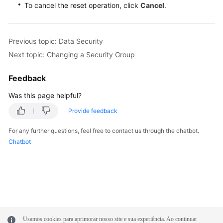
To cancel the reset operation, click
Cancel
.
Previous topic: Data Security
Next topic: Changing a Security Group
Feedback
Was this page helpful?
Provide feedback
For any further questions, feel free to contact us through the chatbot.
Chatbot
Usamos cookies para aprimorar nosso site e sua experiência. Ao continuar