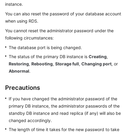
instance.
Kernels
You can also reset the password of your database account
when using
RDS
.
User
You cannot reset the administrator password under the
Guide
following circumstances:
The database port is being changed.
Best
Practices
The status of the primary DB instance is
Creating
,
Restoring
,
Rebooting
,
Storage full
,
Changing port
, or
Performance
Abnormal
.
White
Paper
Precautions
API
If you have changed the administrator password of the
Reference
primary DB instance, the administrator passwords of the
standby DB instance and read replica (if any) will also be
SDK
changed accordingly.
Reference
The length of time it takes for the new password to take