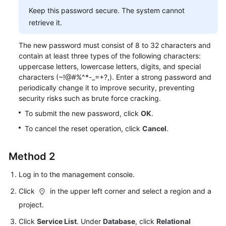
Service
Keep this password secure. The system cannot
Level
retrieve it.
Agreement
The new password must consist of 8 to 32 characters and
White
contain at least three types of the following characters:
Papers
uppercase letters, lowercase letters, digits, and special
characters (~!@#%^*-_=+?,). Enter a strong password and
Endpoints
periodically change it to improve security, preventing
security risks such as brute force cracking.
Permissions
To submit the new password, click
OK
.
To cancel the reset operation, click
Cancel
.
Method 2
Log in to the management console.
Click
in the upper left corner and select a region and a
project.
Click
Service List
. Under
Database
, click
Relational