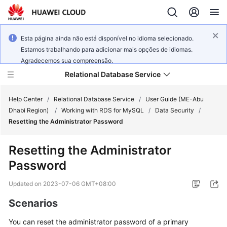
Esta página ainda não está disponível no idioma selecionado.
Estamos trabalhando para adicionar mais opções de idiomas.
Agradecemos sua compreensão.
Relational Database Service
Help Center
/
Relational Database Service
/
User Guide (ME-Abu
Dhabi Region)
/
Working with RDS for MySQL
/
Data Security
/
Resetting the Administrator Password
Resetting the Administrator
Service
Password
Overview
Updated on
2023-07-06 GMT+08:00
Billing
Scenarios
Getting
You can
reset the administrator password
of a primary
Started