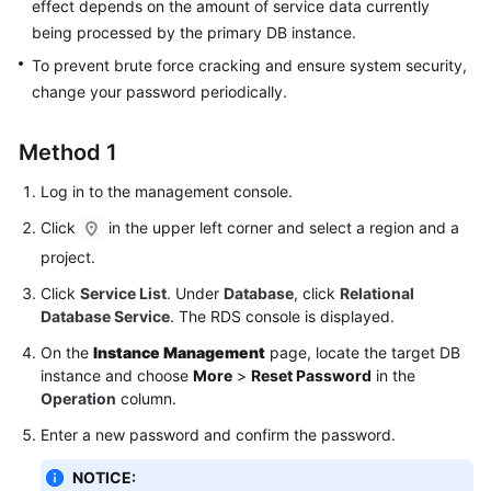
FAQs
effect depends on the amount of service data currently
being processed by the primary DB instance.
Troubleshooting
To prevent brute force cracking and ensure system security,
change your password periodically.
Videos
Method 1
Glossary
Log in to the management console.
More
Click
in the upper left corner and select a region and a
Documents
project.
Click
Service List
. Under
Database
, click
Relational
General
Database Service
. The RDS console is displayed.
Reference
On the
Instance Management
page, locate the target DB
Glossary
instance and choose
More
>
Reset Password
in the
Operation
column.
Shared
Enter a new password and confirm the password.
Responsibilities
NOTICE: