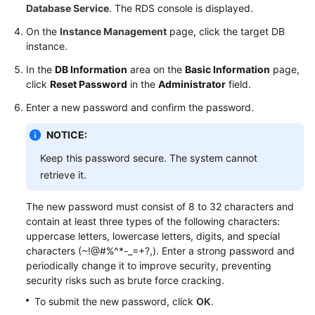
Database Service
. The RDS console is displayed.
On the
Instance Management
page, click the target DB
instance.
In the
DB Information
area on the
Basic Information
page,
click
Reset Password
in the
Administrator
field.
Enter a new password and confirm the password.
NOTICE:
Keep this password secure. The system cannot
retrieve it.
The new password must consist of 8 to 32 characters and
contain at least three types of the following characters:
uppercase letters, lowercase letters, digits, and special
characters (~!@#%^*-_=+?,). Enter a strong password and
periodically change it to improve security, preventing
security risks such as brute force cracking.
To submit the new password, click
OK
.