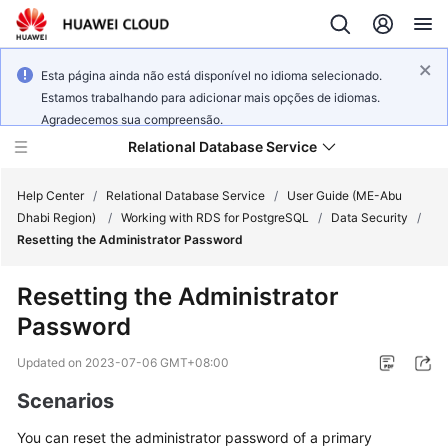
Esta página ainda não está disponível no idioma selecionado.
Estamos trabalhando para adicionar mais opções de idiomas.
Agradecemos sua compreensão.
Relational Database Service
Help Center
/
Relational Database Service
/
User Guide (ME-Abu
Dhabi Region)
/
Working with RDS for PostgreSQL
/
Data Security
/
Resetting the Administrator Password
Resetting the Administrator
Service
Password
Overview
Updated on
2023-07-06 GMT+08:00
Billing
Scenarios
Getting
You can
reset the administrator password
of a primary
Started