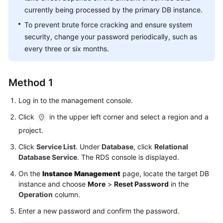
FAQs
currently being processed by the primary DB instance.
To prevent brute force cracking and ensure system
Troubleshooting
security, change your password periodically, such as
Videos
every three or six months.
Glossary
Method 1
More
Log in to the management console.
Documents
Click
in the upper left corner and select a region and a
project.
General
Click
Service List
. Under
Database
, click
Relational
Reference
Database Service
. The RDS console is displayed.
Glossary
On the
Instance Management
page, locate the target DB
instance and choose
More
>
Reset Password
in the
Shared
Operation
column.
Responsibilities
Enter a new password and confirm the password.