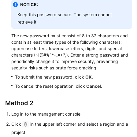
Service
NOTICE:
Level
Keep this password secure. The system cannot
Agreement
retrieve it.
White
The new password must consist of 8 to 32 characters and
Papers
contain at least three types of the following characters:
uppercase letters, lowercase letters, digits, and special
Endpoints
characters (~!@#%^*-_=+?,). Enter a strong password and
periodically change it to improve security, preventing
Permissions
security risks such as brute force cracking.
To submit the new password, click
OK
.
To cancel the reset operation, click
Cancel
.
Method 2
Log in to the management console.
Click
in the upper left corner and select a region and a
project.