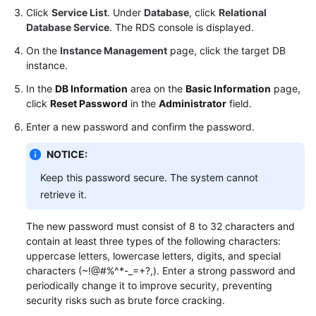
Click
Service List
. Under
Database
, click
Relational
Database Service
. The RDS console is displayed.
On the
Instance Management
page, click the target DB
instance.
In the
DB Information
area on the
Basic Information
page,
click
Reset Password
in the
Administrator
field.
Enter a new password and confirm the password.
NOTICE:
Keep this password secure. The system cannot
retrieve it.
The new password must consist of 8 to 32 characters and
contain at least three types of the following characters:
uppercase letters, lowercase letters, digits, and special
characters (~!@#%^*-_=+?,). Enter a strong password and
periodically change it to improve security, preventing
security risks such as brute force cracking.