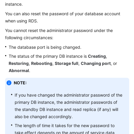
instance.
Kernels
You can also reset the password of your database account
when using
RDS
.
User
You cannot reset the administrator password under the
Guide
following circumstances:
The database port is being changed.
Best
Practices
The status of the primary DB instance is
Creating
,
Restoring
,
Rebooting
,
Storage full
,
Changing port
, or
Performance
Abnormal
.
White
Paper
NOTE:
API
If you have changed the administrator password of the
Reference
primary DB instance, the administrator passwords of
the standby DB instance and read replica (if any) will
SDK
also be changed accordingly.
Reference
The length of time it takes for the new password to
take effect depends on the amount of service data