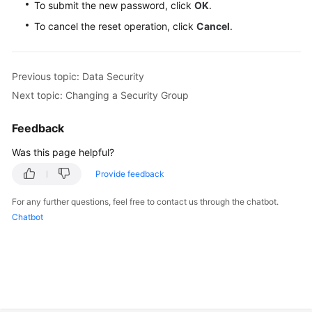
To submit the new password, click
OK
.
To cancel the reset operation, click
Cancel
.
Previous topic: Data Security
Next topic: Changing a Security Group
Feedback
Was this page helpful?
Provide feedback
For any further questions, feel free to contact us through the chatbot.
Chatbot