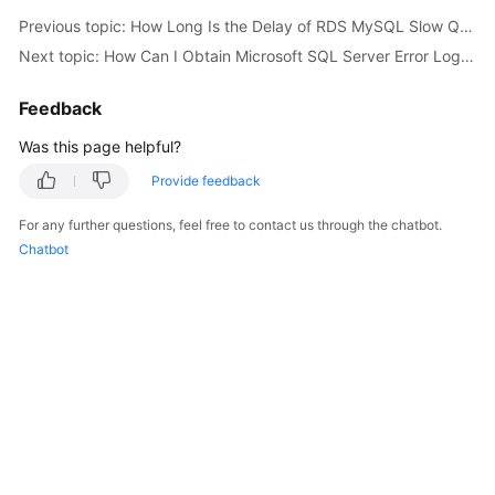
Previous topic: How Long Is the Delay of RDS MySQL Slow Query Logs?
Kernels
Next topic: How Can I Obtain Microsoft SQL Server Error Logs Using Commands?
User
Feedback
Guide
Was this page helpful?
Best
Provide feedback
Practices
For any further questions, feel free to contact us through the chatbot.
Chatbot
Performance
White
Paper
API
Reference
SDK
Reference