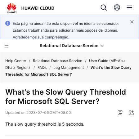
Esta página ainda não está disponível no idioma selecionado.
Estamos trabalhando para adicionar mais opções de idiomas.
Agradecemos sua compreensão.
Relational Database Service
Help Center
/
Relational Database Service
/
User Guide (ME-Abu
Dhabi Region)
/
FAQs
/
Log Management
/
What's the Slow Query
Threshold for Microsoft SQL Server?
What's the Slow Query Threshold
Service
for Microsoft SQL Server?
Overview
Updated on
2023-07-06 GMT+08:00
Billing
The slow query threshold is 5 seconds.
Getting
Started