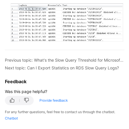
FAQs
Troubleshooting
Videos
Glossary
More
Previous topic: What's the Slow Query Threshold for Microsoft SQL Server?
Documents
Next topic: Can I Export Statistics on RDS Slow Query Logs?
General
Feedback
Reference
Was this page helpful?
Glossary
Provide feedback
Shared
For any further questions, feel free to contact us through the chatbot.
Responsibilities
Chatbot