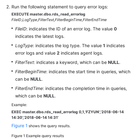
Run the following statement to query error logs:
Kernels
EXECUTE master.dbo.rds_read_errorlog
FileID
,
LogType
,
FilterText,
FilterBeginTime,
FilterEndTime
User
FileID
: indicates the ID of an error log. The value
0
Guide
indicates the latest logs.
LogType
: indicates the log type. The value
1
indicates
Best
error logs and value
2
indicates agent logs.
Practices
FilterText
: indicates a keyword, which can be
NULL
.
Performance
FilterBeginTime
: indicates the start time in queries, which
White
can be
NULL
.
Paper
FilterEndTime
: indicates the completion time in queries,
which can be
NULL
.
API
Reference
Example:
EXEC master.dbo.rds_read_errorlog 0,1,'FZYUN','2018-06-14
14:30',
'2018-06-14 14:31'
SDK
Figure 1
Reference
shows the query results.
Figure 1
Example query results