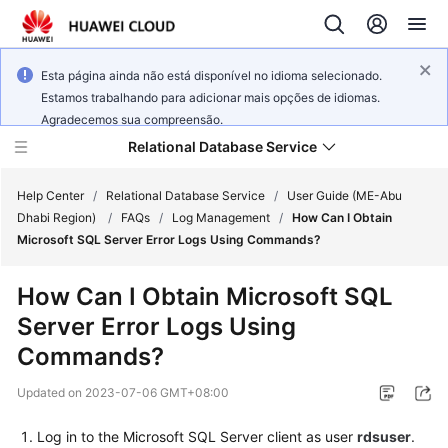
Esta página ainda não está disponível no idioma selecionado.
Estamos trabalhando para adicionar mais opções de idiomas.
Agradecemos sua compreensão.
Relational Database Service
Help Center
/
Relational Database Service
/
User Guide (ME-Abu
Dhabi Region)
/
FAQs
/
Log Management
/
How Can I Obtain
Microsoft SQL Server Error Logs Using Commands?
How Can I Obtain Microsoft SQL
Service
Server Error Logs Using
Overview
Commands?
Billing
Updated on
2023-07-06 GMT+08:00
Getting
Log in to the Microsoft SQL Server client as user
rdsuser
.
Started