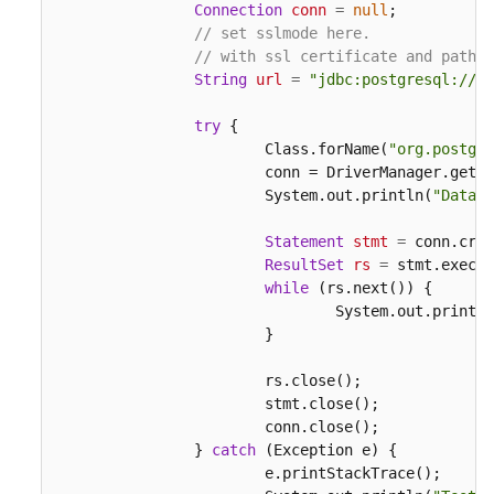
Connection
conn
=
null
;

// set sslmode here.
// with ssl certificate and path.
String
url
=
"jdbc:postgresql://19
try
 {

			Class.forName(
"org.postgre
			conn = DriverManager.get
			System.out.println(
"Databa
Statement
stmt
=
 conn.crea
ResultSet
rs
=
 stmt.execut
while
 (rs.next()) {

				System.out.print
			}

			rs.close();

			stmt.close();

			conn.close();

		} 
catch
 (Exception e) {

			e.printStackTrace();
