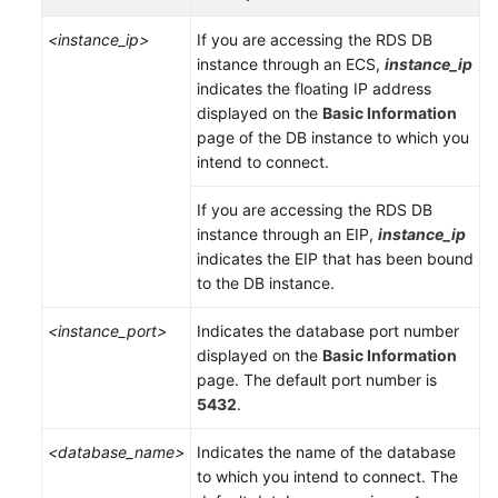
Service
Level
<instance_ip>
If you are accessing the RDS DB
Agreement
instance through an
ECS
,
instance_ip
indicates the floating IP address
White
displayed on the
Basic Information
Papers
page of the DB instance to which you
intend to connect.
Endpoints
If you are accessing the RDS DB
instance through an
EIP
,
instance_ip
Permissions
indicates the
EIP
that has been bound
to the DB instance.
<instance_port>
Indicates the database port number
displayed on the
Basic Information
page. The default port number is
5432
.
<database_name>
Indicates the name of the database
to which you intend to connect. The