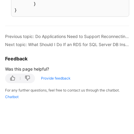
	}

}
Previous topic: Do Applications Need to Support Reconnecting to the RDS DB Instance Automatically?
Next topic: What Should I Do If an RDS for SQL Server DB Instance Failed to Be Connected?
Feedback
Was this page helpful?
Provide feedback
For any further questions, feel free to contact us through the chatbot.
Chatbot