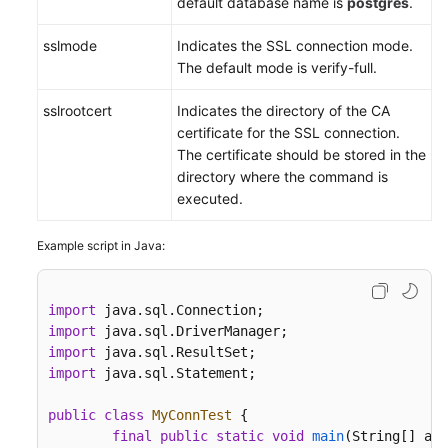
default database name is
postgres
.
sslmode
Indicates the SSL connection mode.
The default mode is verify-full.
sslrootcert
Indicates the directory of the CA
certificate for the SSL connection.
The certificate should be stored in the
directory where the command is
executed.
Example script in Java:
import
import
import
import
 java.sql.Statement;

public
class
MyConnTest
 {

final
public
static
void
main
(String[] arg