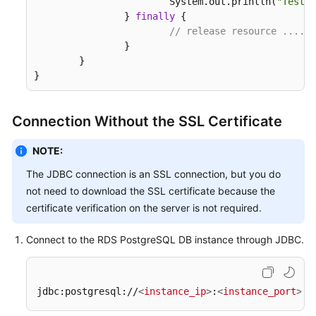
			System.out.println(
"Test f
		} 
finally
 {

// release resource ....
		}

	}

}
Connection Without the SSL Certificate
NOTE:
The JDBC connection is an SSL connection, but you do
not need to download the SSL certificate because the
certificate verification on the server is not required.
Connect to the RDS PostgreSQL DB instance through JDBC.
jdbc:postgresql://
<
instance_ip
>
:
<
instance_port
>
/
<