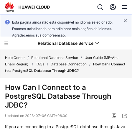
Esta página ainda não está disponível no idioma selecionado.
Estamos trabalhando para adicionar mais opções de idiomas.
Agradecemos sua compreensão.
Relational Database Service
Help Center
/
Relational Database Service
/
User Guide (ME-Abu
Dhabi Region)
/
FAQs
/
Database Connection
/
How Can I Connect
to a PostgreSQL Database Through JDBC?
How Can I Connect to a
Service
PostgreSQL Database Through
Overview
JDBC?
Billing
Updated on
2023-07-06 GMT+08:00
Getting
If you are connecting to a PostgreSQL database through Java
Started