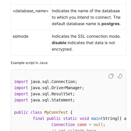
<database_name>
Indicates the name of the database
to which you intend to connect. The
default database name is
postgres
.
sslmode
Indicates the SSL connection mode.
disable
indicates that data is not
encrypted.
Example script in Java:
import
import
import
import
 java.sql.Statement;

public
class
MyConnTest
 {

final
public
static
void
main
(String[] arg
Connection
conn
=
null
;

// set sslmode here.