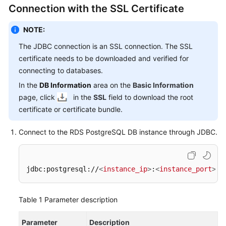
FAQs
Connection with the SSL Certificate
Troubleshooting
NOTE:
The JDBC connection is an SSL connection. The SSL
Videos
certificate needs to be downloaded and verified for
connecting to databases.
Glossary
In the
DB Information
area on the
Basic Information
More
page, click
in the
SSL
field to download the root
Documents
certificate or certificate bundle.
Connect to the RDS PostgreSQL DB instance through JDBC.
General
Reference
jdbc:postgresql://
<
instance_ip
>
:
<
instance_port
>
/
<
Glossary
Shared
Table 1
Parameter description
Responsibilities
Parameter
Description