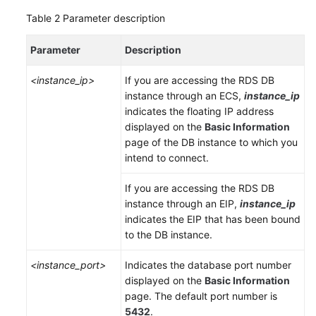
Table 2
Parameter description
Parameter
Description
<instance_ip>
If you are accessing the RDS DB
instance through an
ECS
,
instance_ip
indicates the floating IP address
displayed on the
Basic Information
page of the DB instance to which you
intend to connect.
If you are accessing the RDS DB
instance through an
EIP
,
instance_ip
indicates the
EIP
that has been bound
to the DB instance.
<instance_port>
Indicates the database port number
displayed on the
Basic Information
page. The default port number is
5432
.