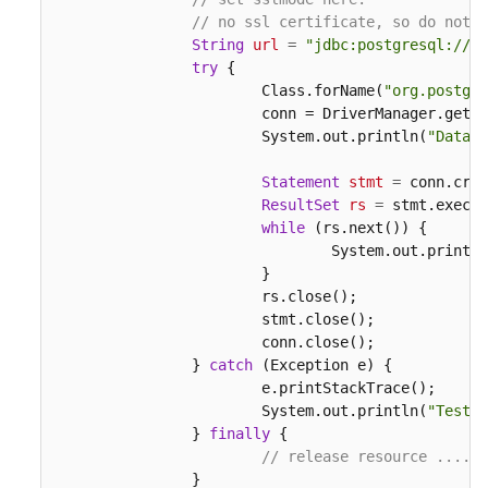
// no ssl certificate, so do not s
String
url
=
"jdbc:postgresql://19
try
 {

			Class.forName(
"org.postgre
			conn = DriverManager.get
			System.out.println(
"Databa
Statement
stmt
=
 conn.crea
ResultSet
rs
=
 stmt.execut
while
 (rs.next()) {

				System.out.print
			}

			rs.close();

			stmt.close();

			conn.close();

		} 
catch
 (Exception e) {

			e.printStackTrace();

			System.out.println(
"Test f
		} 
finally
 {

// release resource ....
		}
