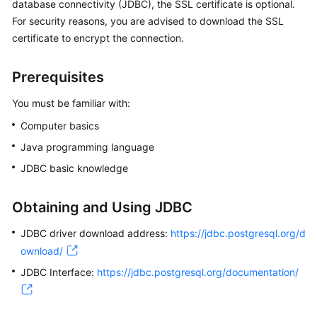
database connectivity (JDBC), the SSL certificate is optional.
For security reasons, you are advised to download the SSL
Kernels
certificate to encrypt the connection.
User
Prerequisites
Guide
You must be familiar with:
Best
Computer basics
Practices
Java programming language
Performance
JDBC basic knowledge
White
Paper
Obtaining and Using JDBC
API
JDBC driver download address:
https://jdbc.postgresql.org/d
Reference
ownload/
JDBC Interface:
SDK
https://jdbc.postgresql.org/documentation/
Reference