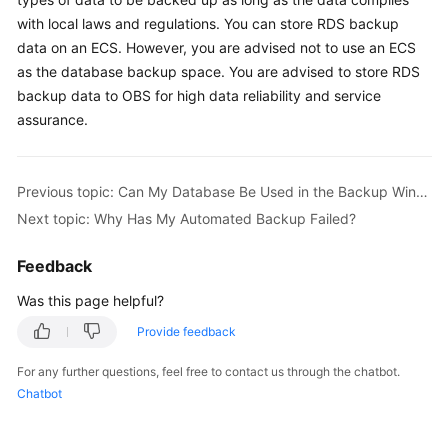
with local laws and regulations. You can store RDS backup
Kernels
data on an
ECS
. However, you are advised not to use an
ECS
as the database backup space. You are advised to store RDS
User
backup data to OBS for high data reliability and service
Guide
assurance.
Best
Practices
Previous topic: Can My Database Be Used in the Backup Window?
Next topic: Why Has My Automated Backup Failed?
Performance
White
Feedback
Paper
Was this page helpful?
API
Provide feedback
Reference
For any further questions, feel free to contact us through the chatbot.
SDK
Chatbot
Reference