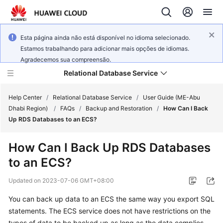
Esta página ainda não está disponível no idioma selecionado.
Estamos trabalhando para adicionar mais opções de idiomas.
Agradecemos sua compreensão.
Relational Database Service
Help Center
/
Relational Database Service
/
User Guide (ME-Abu
Dhabi Region)
/
FAQs
/
Backup and Restoration
/
How Can I Back
Up RDS Databases to an ECS?
How Can I Back Up RDS Databases
Service
to an ECS?
Overview
Updated on
2023-07-06 GMT+08:00
Billing
You can back up data to an
ECS
the same way you export SQL
statements. The
ECS
service does not have restrictions on the
Getting
Started
types of data to be backed up as long as the data complies