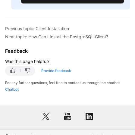
Previous topic: Client Installation
Next topic: How Can I Install the PostgreSQL Client?
Feedback
Was this page helpful?
Provide feedback
For any further questions, feel free to contact us through the chatbot.
Chatbot