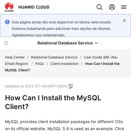
Esta página ainda não está disponível no idioma selecionado.
Estamos trabalhando para adicionar mais opções de idiomas.
Agradecemos sua compreensão.
Relational Database Service
Help Center
/
Relational Database Service
/
User Guide (ME-Abu
Dhabi Region)
/
FAQs
/
Client Installation
/
How Can I Install the
MySQL Client?
Updated on
2023-07-06 GMT+08:00
Service
How Can I Install the MySQL
Overview
Client?
Billing
MySQL provides client installation packages for different OSs
Getting
on its official website. MySQL 5.6 is used as an example. Click
Started