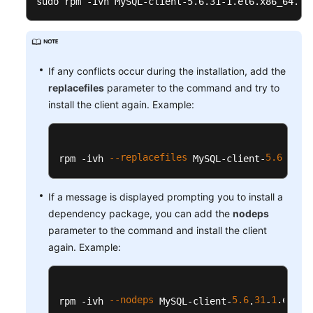
sudo rpm -ivh MySQL-client-5.6.31-1.el6.x86_64.rp
Service
Level
Agreement
White
If any conflicts occur during the installation, add the
Papers
replacefiles
parameter to the command and try to
install the client again. Example:
Endpoints
Permissions
--replacefiles
5.6
31
1
rpm -ivh 
 MySQL-client-
.
-
If a message is displayed prompting you to install a
dependency package, you can add the
nodeps
parameter to the command and install the client
again. Example:
--nodeps
5.6
31
1
.el6
.x
rpm -ivh 
 MySQL-client-
.
-