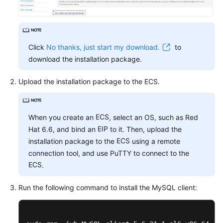
FAQs
Troubleshooting
Click
No thanks, just start my download.
to
Videos
download the installation package.
Glossary
Upload the installation package to the
ECS
.
More
Documents
ECS
When you create an
, select an OS, such as Red
EIP
Hat 6.6, and bind an
to it. Then, upload the
General
ECS
installation package to the
using a remote
Reference
connection tool, and use PuTTY to connect to the
ECS
.
Glossary
Run the following command to install the MySQL client:
Shared
Responsibilities