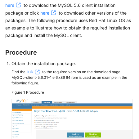
here
to download the MySQL 5.6 client installation
package or click
here
to download other versions of the
Kernels
packages. The following procedure uses Red Hat Linux OS as
an example to illustrate how to obtain the required installation
User
Guide
package and install the MySQL client.
Best
Procedure
Practices
Obtain the installation package.
Performance
link
Find the
to the required version on the download page.
White
MySQL-client-5.6.31-1.el6.x86_64.rpm is used as an example in the
following figure.
Paper
Figure 1
Procedure
API
Reference
SDK
Reference