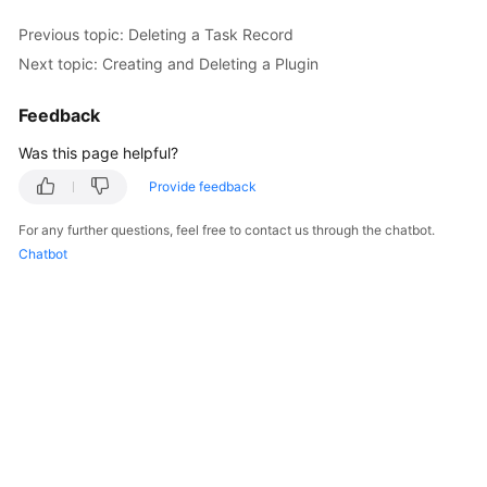
Previous topic: Deleting a Task Record
Kernels
Next topic: Creating and Deleting a Plugin
User
Feedback
Guide
Was this page helpful?
Best
Provide feedback
Practices
For any further questions, feel free to contact us through the chatbot.
Performance
Chatbot
White
Paper
API
Reference
SDK
Reference