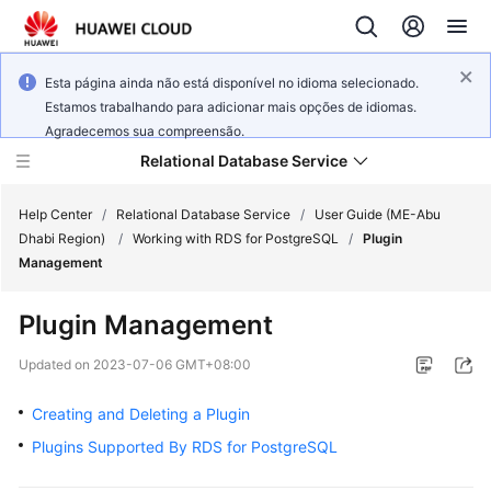
Esta página ainda não está disponível no idioma selecionado.
Estamos trabalhando para adicionar mais opções de idiomas.
Agradecemos sua compreensão.
Relational Database Service
Help Center
/
Relational Database Service
/
User Guide (ME-Abu
Dhabi Region)
/
Working with RDS for PostgreSQL
/
Plugin
Management
Plugin Management
Service
Overview
Updated on
2023-07-06 GMT+08:00
Creating and Deleting a Plugin
Billing
Plugins Supported By RDS for PostgreSQL
Getting
Started