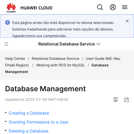
Esta página ainda não está disponível no idioma selecionado.
Estamos trabalhando para adicionar mais opções de idiomas.
Agradecemos sua compreensão.
Relational Database Service
Help Center
/
Relational Database Service
/
User Guide (ME-Abu
Dhabi Region)
/
Working with RDS for MySQL
/
Database
Management
Database Management
Service
Overview
Updated on
2023-07-06 GMT+08:00
Creating a Database
Billing
Granting Permissions to a User
Getting
Deleting a Database
Started