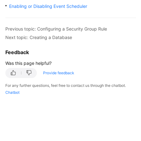
Enabling or Disabling Event Scheduler
Kernels
User
Previous topic: Configuring a Security Group Rule
Guide
Next topic: Creating a Database
Best
Feedback
Practices
Was this page helpful?
Performance
Provide feedback
White
Paper
For any further questions, feel free to contact us through the chatbot.
Chatbot
API
Reference
SDK
Reference