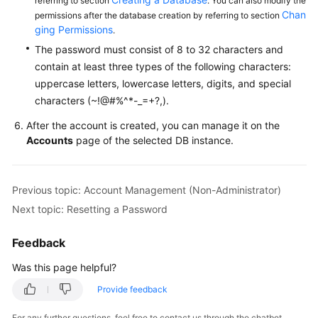
referring to section
. You can also modify the
Service
Chan
permissions after the database creation by referring to section
Level
ging Permissions
.
Agreement
The password must consist of 8 to 32 characters and
contain at least three types of the following characters:
White
uppercase letters, lowercase letters, digits, and special
Papers
characters (~!@#%^*-_=+?,).
Endpoints
After the account is created, you can manage it on the
Accounts
page of the selected DB instance.
Permissions
Previous topic: Account Management (Non-Administrator)
Next topic: Resetting a Password
Feedback
Was this page helpful?
Provide feedback
For any further questions, feel free to contact us through the chatbot.