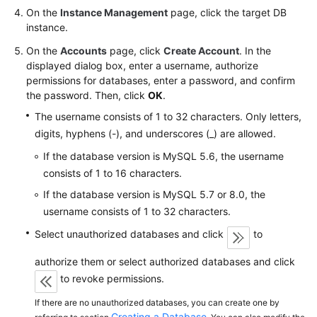
FAQs
On the
Instance Management
page, click the target DB
instance.
Troubleshooting
On the
Accounts
page, click
Create Account
. In the
displayed dialog box, enter a username, authorize
Videos
permissions for databases, enter a password, and confirm
the password. Then, click
OK
.
Glossary
The username consists of 1 to 32 characters. Only letters,
More
digits, hyphens (-), and underscores (_) are allowed.
Documents
If the database version is MySQL 5.6, the username
consists of 1 to 16 characters.
General
If the database version is MySQL 5.7 or 8.0, the
Reference
username consists of 1 to 32 characters.
Select unauthorized databases and click
to
Glossary
authorize them or select authorized databases and click
Shared
to revoke permissions.
Responsibilities
If there are no unauthorized databases, you can create one by
Creating a Database