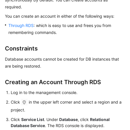
required.
Kernels
You can
create an account
in either of the following ways:
Through RDS
: which is easy to use and frees you from
User
remembering commands.
Guide
Best
Constraints
Practices
Database accounts cannot be created for DB instances that
Performance
are being restored.
White
Paper
Creating an Account Through RDS
API
Log in to the management console.
Reference
Click
in the upper left corner and select a region and a
project.
SDK
Reference
Click
Service List
. Under
Database
, click
Relational
Database Service
. The RDS console is displayed.