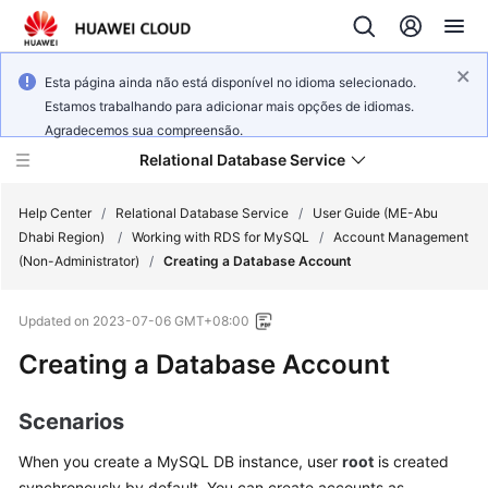
Esta página ainda não está disponível no idioma selecionado.
Estamos trabalhando para adicionar mais opções de idiomas.
Agradecemos sua compreensão.
Relational Database Service
Help Center
/
Relational Database Service
/
User Guide (ME-Abu
Dhabi Region)
/
Working with RDS for MySQL
/
Account Management
(Non-Administrator)
/
Creating a Database Account
Updated on
2023-07-06 GMT+08:00
Service
Creating a Database Account
Overview
Billing
Scenarios
When you create a
MySQL
DB instance, user
root
is created
Getting
Started
synchronously by default. You can create accounts as