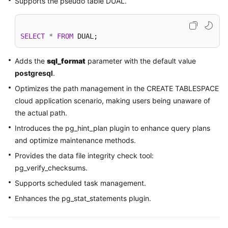
Supports the pseudo table DUAL.
Kernels
SELECT
*
FROM
 DUAL; 
User
Guide
Adds the
sql_format
parameter with the default value
postgresql
.
Best
Optimizes the path management in the CREATE TABLESPACE
Practices
cloud application scenario, making users being unaware of
the actual path.
Performance
White
Introduces the pg_hint_plan plugin to enhance query plans
Paper
and optimize maintenance methods.
Provides the data file integrity check tool:
API
pg_verify_checksums.
Reference
Supports scheduled task management.
SDK
Enhances the pg_stat_statements plugin.
Reference