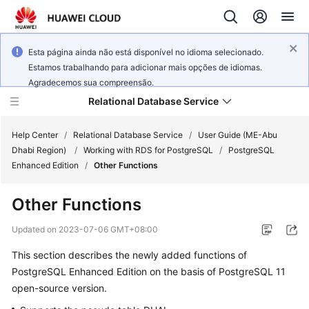
Esta página ainda não está disponível no idioma selecionado.
Estamos trabalhando para adicionar mais opções de idiomas.
Agradecemos sua compreensão.
Relational Database Service
Help Center
/
Relational Database Service
/
User Guide (ME-Abu
Dhabi Region)
/
Working with RDS for PostgreSQL
/
PostgreSQL
Enhanced Edition
/
Other Functions
Other Functions
Service
Overview
Updated on
2023-07-06 GMT+08:00
This section describes the newly added functions of
Billing
PostgreSQL Enhanced Edition on the basis of PostgreSQL 11
open-source version.
Getting
Started