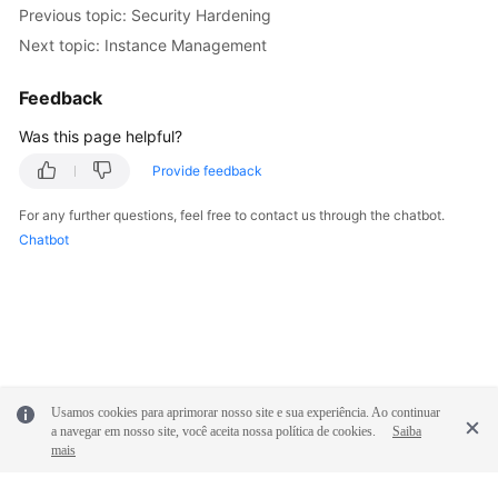
FAQs
Previous topic: Security Hardening
Next topic: Instance Management
Troubleshooting
Feedback
Videos
Was this page helpful?
Glossary
Provide feedback
More
For any further questions, feel free to contact us through the chatbot.
Documents
Chatbot
General
Reference
Glossary
Usamos cookies para aprimorar nosso site e sua experiência. Ao continuar
Shared
a navegar em nosso site, você aceita nossa política de cookies.
Saiba
mais
Responsibilities