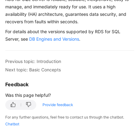
manage, and immediately ready for use. It uses a high
availability (HA) architecture, guarantees data security, and
recovers from faults within seconds.
For details about the versions supported by RDS for SQL
Server, see
DB Engines and Versions
.
Previous topic: Introduction
Next topic: Basic Concepts
Feedback
Was this page helpful?
Provide feedback
For any further questions, feel free to contact us through the chatbot.
Chatbot