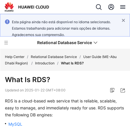
Esta página ainda não está disponível no idioma selecionado.
Estamos trabalhando para adicionar mais opções de idiomas.
Agradecemos sua compreensão.
Relational Database Service
Help Center
/
Relational Database Service
/
User Guide (ME-Abu
Dhabi Region)
/
Introduction
/
What Is RDS?
What Is
RDS
?
Service
Updated on
2025-01-22 GMT+08:00
Overview
RDS
is a cloud-based web service that is reliable, scalable,
easy to manage, and immediately ready for use.
RDS
supports
Billing
the following DB engines:
Getting
MySQL
Started