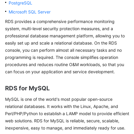
PostgreSQL
Microsoft SQL Server
Kernels
RDS
provides a comprehensive performance monitoring
User
system, multi-level security protection measures, and a
Guide
professional database management platform, allowing you to
easily set up and scale a relational database. On the
RDS
Best
console, you can perform almost all necessary tasks and no
Practices
programming is required. The console simplifies operation
procedures and reduces routine O&M workloads, so that you
Performance
can focus on your application and service development.
White
Paper
RDS for MySQL
API
MySQL
is one of the world's most popular open-source
Reference
relational databases. It works with the Linux, Apache, and
Perl/PHP/Python to establish a LAMP model to provide efficient
SDK
web solutions. RDS for MySQL is reliable, secure, scalable,
Reference
inexpensive, easy to manage, and immediately ready for use.