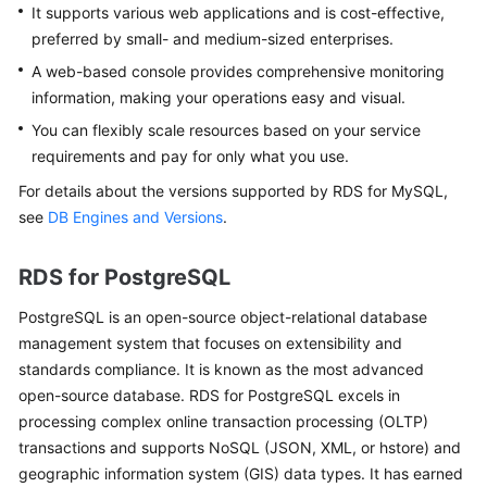
FAQs
It supports various web applications and is cost-effective,
preferred by small- and medium-sized enterprises.
Troubleshooting
A web-based console provides comprehensive monitoring
information, making your operations easy and visual.
Videos
You can flexibly scale resources based on your service
Glossary
requirements and pay for only what you use.
For details about the versions supported by
RDS for MySQL
,
More
see
DB Engines and Versions
.
Documents
RDS for PostgreSQL
General
PostgreSQL
is an open-source object-relational database
Reference
management system that focuses on extensibility and
standards compliance. It is known as the most advanced
Glossary
open-source database.
RDS for PostgreSQL
excels in
processing complex online transaction processing (OLTP)
Shared
Responsibilities
transactions and supports NoSQL (JSON, XML, or hstore) and
geographic information system (GIS) data types. It has earned