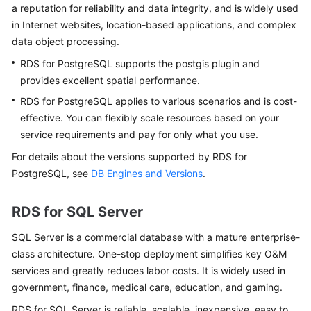
Service
a reputation for reliability and data integrity, and is widely used
Level
in Internet websites, location-based applications, and complex
Agreement
data object processing.
RDS for PostgreSQL supports the postgis plugin and
White
provides excellent spatial performance.
Papers
RDS for PostgreSQL applies to various scenarios and is cost-
Endpoints
effective. You can flexibly scale resources based on your
service requirements and pay for only what you use.
Permissions
For details about the versions supported by
RDS for
PostgreSQL
, see
DB Engines and Versions
.
RDS for SQL Server
SQL Server is a commercial database with a mature enterprise-
class architecture. One-stop deployment simplifies key O&M
services and greatly reduces labor costs. It is widely used in
government, finance, medical care, education, and gaming.
RDS for SQL Server
is reliable, scalable, inexpensive, easy to