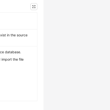
xist in the source
urce database.
import the file