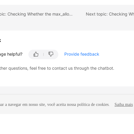
Previous topic: Checking Whether the max_allowed_packet Value of the Destination Database Is too Small
k
age helpful?
Provide feedback
ther questions, feel free to contact us through the chatbot.
r a navegar em nosso site, você aceita nossa política de cookies.
Saiba mais