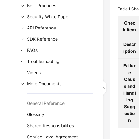
Best Practices
Table 1
Chec
Security White Paper
Chec
API Reference
k Item
SDK Reference
Descr
FAQs
iption
Troubleshooting
Failur
Videos
e
Caus
More Documents
e and
Handl
ing
General Reference
Sugg
estio
Glossary
n
Shared Responsibilities
Service Level Agreement