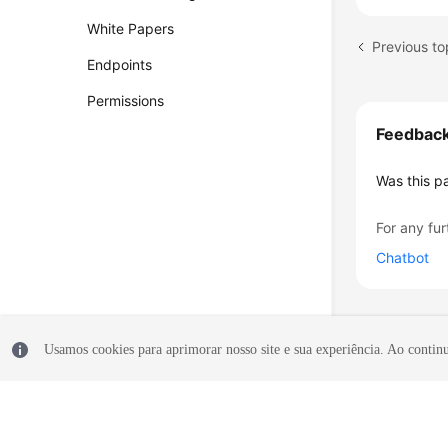
White Papers
Endpoints
Permissions
Feedbac
Was this p
For any fur
Chatbot
Usamos cookies para aprimorar nosso site e sua experiência. Ao continua