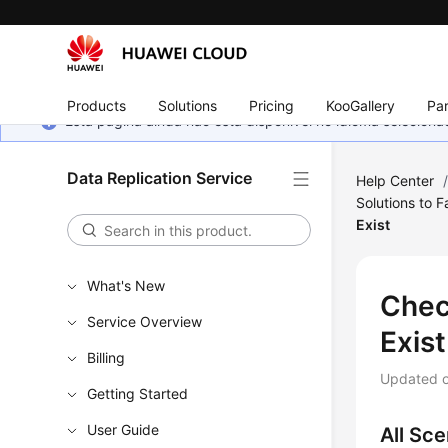
Products
Solutions
Pricing
KooGallery
Par
Esta página ainda não está disponível no idioma selecio
Data Replication Service
Help Center
Solutions to 
Exist
What's New
Chec
Service Overview
Exist
Billing
Updated 
Getting Started
User Guide
All Sce