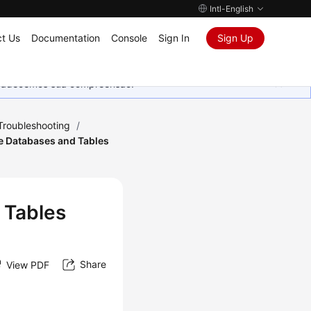
Intl-English
t Us
Documentation
Console
Sign In
Sign Up
Agradecemos sua compreensão.
Troubleshooting
/
e Databases and Tables
 Tables
Share
View PDF