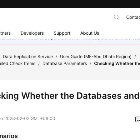
Contac
tners
Developers
Support
About Us
nado. Estamos trabalhando para adicionar mais opções de idiomas. 
/
Data Replication Service
/
User Guide (ME-Abu Dhabi Region)
/
Failed Check Items
/
Database Parameters
/
Checking Whether th
king Whether the Databases and
on
2023-02-02 GMT+08:00
narios