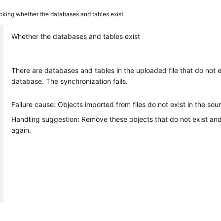
king whether the databases and tables exist
Whether the databases and tables exist
There are databases and tables in the uploaded file that do not e
database. The synchronization fails.
Failure cause: Objects imported from files do not exist in the so
Handling suggestion: Remove these objects that do not exist and 
again.