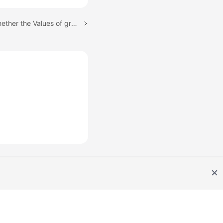
Next topic: Checking Whether the Values of group_concat_max_len Are Consistent