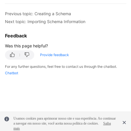
FAQs
Previous topic: Creating a Schema
Next topic: Importing Schema Information
Videos
Feedback
More
Was this page helpful?
Documents
Provide feedback
General
For any further questions, feel free to contact us through the chatbot.
Reference
Chatbot
Glossary
Shared
Responsibilities
Service
Usamos cookies para aprimorar nosso site e sua experiência. Ao continuar
a navegar em nosso site, você aceita nossa política de cookies.
Saiba
Level
mais
Agreement