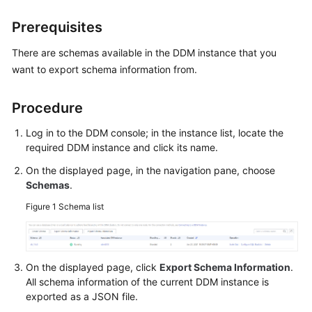
Billing
Prerequisites
Getting
There are schemas available in the DDM instance that you
Started
want to export schema information from.
User
Guide
Procedure
Log in to the DDM console; in the instance list, locate the
API
required DDM instance and click its name.
Reference
On the displayed page, in the navigation pane, choose
SDK
Schemas
.
Reference
Figure 1
Schema list
Best
Practices
On the displayed page, click
Export Schema Information
.
Performance
All schema information of the current DDM instance is
White
exported as a JSON file.
Paper