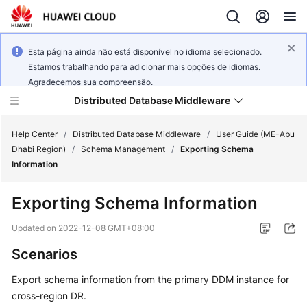
Esta página ainda não está disponível no idioma selecionado.
Estamos trabalhando para adicionar mais opções de idiomas.
Agradecemos sua compreensão.
Distributed Database Middleware
Help Center
/
Distributed Database Middleware
/
User Guide (ME-Abu
Dhabi Region)
/
Schema Management
/
Exporting Schema
Information
What's
New
Exporting Schema Information
Product
Updated on
2022-12-08 GMT+08:00
Bulletin
Scenarios
Service
Export schema information from the primary DDM instance for
Overview
cross-region DR.