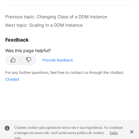
White
Previous topic: Changing Class of a DDM Instance
Papers
Next topic: Scaling In a DDM Instance
Endpoints
Feedback
Permissions
Was this page helpful?
Provide feedback
For any further questions, feel free to contact us through the chatbot.
Chatbot
Usamos cookies para aprimorar nosso site e sua experiência. Ao continuar
a navegar em nosso site, você aceita nossa política de cookies.
Saiba
mais