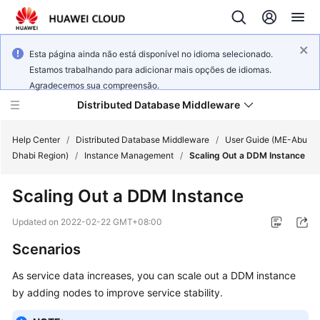
Esta página ainda não está disponível no idioma selecionado.
Estamos trabalhando para adicionar mais opções de idiomas.
Agradecemos sua compreensão.
Distributed Database Middleware
Help Center
/
Distributed Database Middleware
/
User Guide (ME-Abu
Dhabi Region)
/
Instance Management
/
Scaling Out a DDM Instance
What's
Scaling Out a DDM Instance
New
Updated on
2022-02-22 GMT+08:00
Product
Scenarios
Bulletin
As service data increases, you can scale out a DDM instance
Service
by adding nodes to improve service stability.
Overview