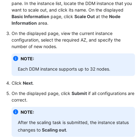
pane. In the instance list, locate the DDM instance that you
want to scale out, and click its name. On the displayed
FAQs
Basic Information
page, click
Scale Out
at the
Node
Information
area.
Videos
On the displayed page, view the current instance
configuration, select the required AZ, and specify the
More
number of new nodes.
Documents
NOTE:
General
Each DDM instance supports up to 32 nodes.
Reference
Click
Next
.
Glossary
On the displayed page, click
Submit
if all configurations are
correct.
Shared
Responsibilities
NOTE:
After the scaling task is submitted, the instance status
Service
changes to
Scaling out
.
Level
Agreement