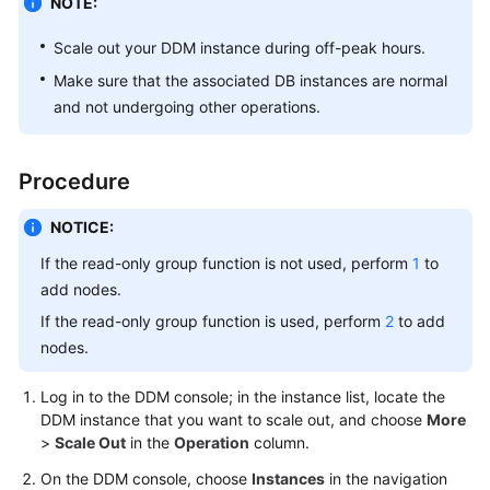
NOTE:
Billing
Scale out your DDM instance during off-peak hours.
Getting
Make sure that the associated DB instances are normal
Started
and not undergoing other operations.
User
Guide
Procedure
API
NOTICE:
Reference
If the read-only group function is not used, perform
1
to
SDK
add nodes.
Reference
If the read-only group function is used, perform
2
to add
nodes.
Best
Practices
Log in to the DDM console; in the instance list, locate the
DDM instance that you want to scale out, and choose
More
Performance
>
Scale Out
in the
Operation
column.
White
On the DDM console, choose
Instances
in the navigation
Paper