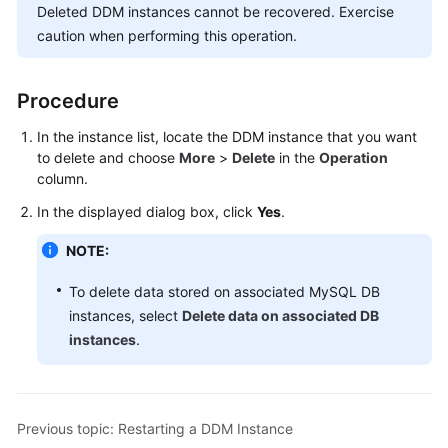
Deleted DDM instances cannot be recovered. Exercise
Billing
caution when performing this operation.
Getting
Started
Procedure
User
In the instance list, locate the DDM instance that you want
Guide
to delete and choose
More
>
Delete
in the
Operation
column.
API
In the displayed dialog box, click
Yes
.
Reference
NOTE:
SDK
Reference
To delete data stored on associated MySQL DB
instances, select
Delete data on associated DB
Best
instances
.
Practices
Performance
White
Previous topic: Restarting a DDM Instance
Paper