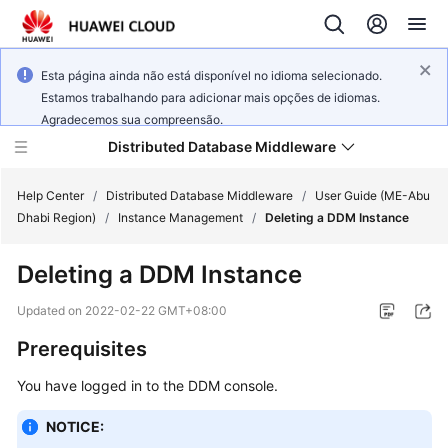
Esta página ainda não está disponível no idioma selecionado.
Estamos trabalhando para adicionar mais opções de idiomas.
Agradecemos sua compreensão.
Distributed Database Middleware
Help Center
/
Distributed Database Middleware
/
User Guide (ME-Abu
Dhabi Region)
/
Instance Management
/
Deleting a DDM Instance
What's
Deleting a DDM Instance
New
Updated on
2022-02-22 GMT+08:00
Product
Prerequisites
Bulletin
You have logged in to the DDM console.
Service
Overview
NOTICE: