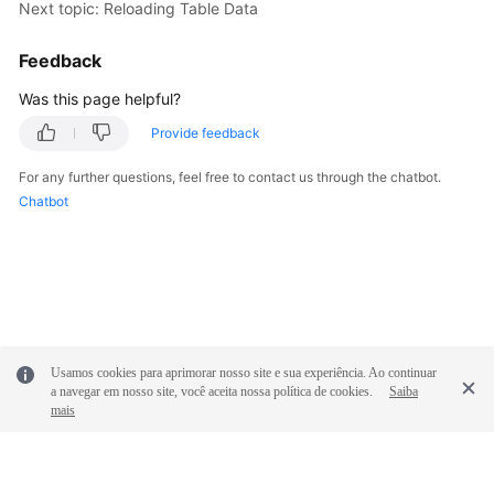
Next topic: Reloading Table Data
FAQs
Feedback
Videos
Was this page helpful?
Provide feedback
More
Documents
For any further questions, feel free to contact us through the chatbot.
Chatbot
General
Reference
Glossary
Shared
Usamos cookies para aprimorar nosso site e sua experiência. Ao continuar
Responsibilities
a navegar em nosso site, você aceita nossa política de cookies.
Saiba
mais
Service
Level
Agreement