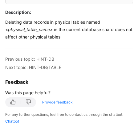
Billing
Description:
Getting
Deleting data records in physical tables named
Started
<physical_table_name>
in the current database shard does not
affect other physical tables.
User
Guide
Previous topic: HINT-DB
API
Next topic: HINT-DB/TABLE
Reference
Feedback
SDK
Reference
Was this page helpful?
Best
Provide feedback
Practices
For any further questions, feel free to contact us through the chatbot.
Chatbot
Performance
White
Paper