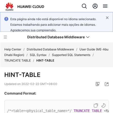
Esta página ainda não está disponível no idioma selecionado.
Estamos trabalhando para adicionar mais opções de idiomas.
Agradecemos sua compreensão.
Distributed Database Middleware
Help Center
/
Distributed Database Middleware
/
User Guide (ME-Abu
Dhabi Region)
/
SQL Syntax
/
Supported SQL Statements
/
TRUNCATE TABLE
/
HINT-TABLE
What's
New
HINT-TABLE
Product
Updated on
2022-02-22 GMT+08:00
Bulletin
Command Format:
Service
Overview
/*+table=<physical_table_name>*/
TRUNCATE
TABLE
<
tab