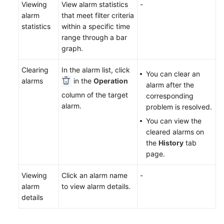
Viewing
View alarm statistics
-
alarm
that meet filter criteria
statistics
within a specific time
range through a bar
graph.
Clearing
In the alarm list, click
You can clear an
alarms
in the
Operation
alarm after the
column of the target
corresponding
alarm.
problem is resolved.
You can view the
cleared alarms on
the
History
tab
page.
Viewing
Click an alarm name
-
alarm
to view alarm details.
details