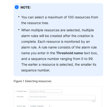
Documentation
NOTE:
More
You can select a maximum of 100 resources from
Documents
the resource tree.
When multiple resources are selected, multiple
alarm rules will be created after the creation is
General
Reference
complete. Each resource is monitored by an
alarm rule. A rule name consists of the alarm rule
Glossary
name you enter in the
Threshold name
text box,
and a sequence number ranging from 0 to 99.
Shared
The earlier a resource is selected, the smaller its
Responsibilities
sequence number.
Service
Figure 1
Selecting resources
Level
Agreement
White
Papers