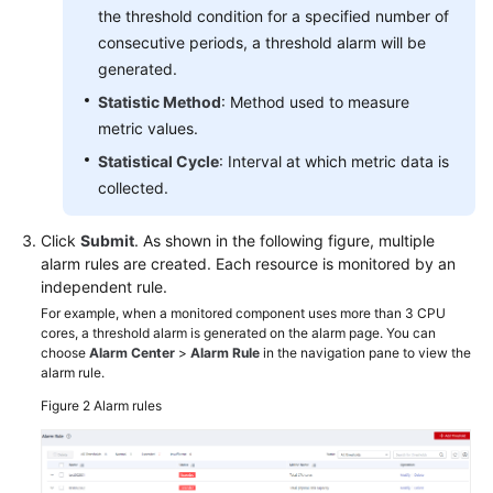
the threshold condition for a specified number of
consecutive periods, a threshold alarm will be
generated.
Statistic Method
: Method used to measure
metric values.
Statistical Cycle
: Interval at which metric data is
collected.
Click
Submit
. As shown in the following figure, multiple
alarm rules are created. Each resource is monitored by an
independent rule.
For example, when a monitored component uses more than 3 CPU
cores, a threshold alarm is generated on the alarm page. You can
choose
Alarm Center
>
Alarm Rule
in the navigation pane to view the
alarm rule.
Figure 2
Alarm rules