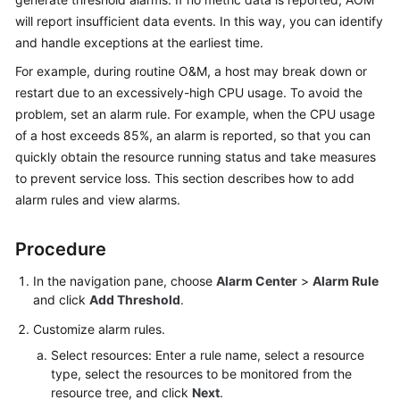
Started
will report insufficient data events. In this way, you can identify
and handle exceptions at the earliest time.
User
For example, during routine O&M, a host may break down or
Guide
restart due to an excessively-high CPU usage. To avoid the
problem, set an alarm rule. For example, when the CPU usage
Best
Practices
of a host exceeds 85%, an alarm is reported, so that you can
quickly obtain the resource running status and take measures
API
to prevent service loss. This section describes how to add
Reference
alarm rules and view alarms.
SDK
Procedure
Reference
In the navigation pane, choose
Alarm Center
>
Alarm Rule
FAQs
and click
Add Threshold
.
Customize alarm rules.
Videos
Select resources: Enter a rule name, select a resource
type, select the resources to be monitored from the
AOM
resource tree, and click
Next
.
1.0