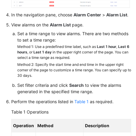
In the navigation pane, choose
Alarm Center
>
Alarm List
.
View alarms on the
Alarm List
page.
Set a time range to view alarms. There are two methods
to set a time range:
Method 1: Use a predefined time label, such as
Last 1 hour
,
Last 6
hours
, or
Last 1 day
in the upper right corner of the page. You can
select a time range as required.
Method 2: Specify the start time and end time in the upper right
corner of the page to customize a time range. You can specify up to
30 days.
Set filter criteria and click
Search
to view the alarms
generated in the specified time range.
Perform the operations listed in
Table 1
as required.
Table 1
Operations
Operation
Method
Description