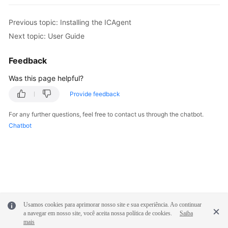
Previous topic: Installing the ICAgent
Next topic: User Guide
Feedback
Was this page helpful?
Provide feedback
For any further questions, feel free to contact us through the chatbot.
Chatbot
Usamos cookies para aprimorar nosso site e sua experiência. Ao continuar
a navegar em nosso site, você aceita nossa política de cookies.
Saiba
mais