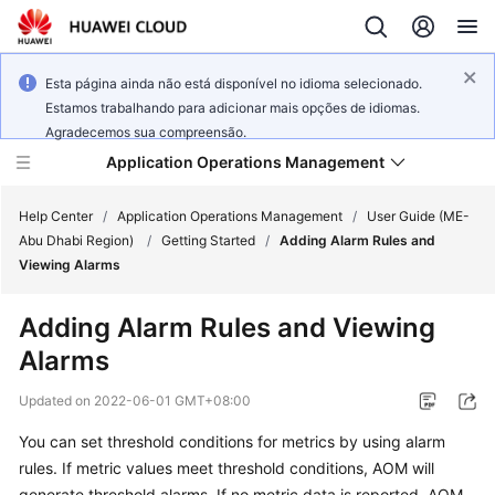
Esta página ainda não está disponível no idioma selecionado.
Estamos trabalhando para adicionar mais opções de idiomas.
Agradecemos sua compreensão.
Application Operations Management
Help Center
/
Application Operations Management
/
User Guide (ME-
Abu Dhabi Region)
/
Getting Started
/
Adding Alarm Rules and
Viewing Alarms
What's
New
Adding Alarm Rules and Viewing
Alarms
Service
Overview
Updated on
2022-06-01 GMT+08:00
Billing
You can set threshold conditions for metrics by using alarm
rules. If metric values meet threshold conditions, AOM will
Getting
generate threshold alarms. If no metric data is reported, AOM