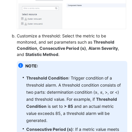
Endpoints
Permissions
Customize a threshold: Select the metric to be
monitored, and set parameters such as
Threshold
Condition
,
Consecutive Period (s)
,
Alarm Severity
,
and
Statistic Method
.
NOTE:
Threshold Condition
: Trigger condition of a
threshold alarm. A threshold condition consists of
two parts: determination condition (≥, ≤, >, or <)
and threshold value. For example, if
Threshold
Condition
is set to
> 85
and an actual metric
value exceeds 85, a threshold alarm will be
generated.
Consecutive Period (s)
: If a metric value meets