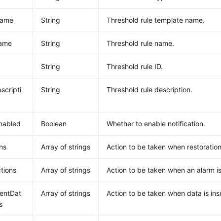
Name
String
Threshold rule template name.
ame
String
Threshold rule name.
String
Threshold rule ID.
scripti
String
Threshold rule description.
nabled
Boolean
Whether to enable notification.
ns
Array of strings
Action to be taken when restoration
tions
Array of strings
Action to be taken when an alarm is
ientDat
Array of strings
Action to be taken when data is insu
s