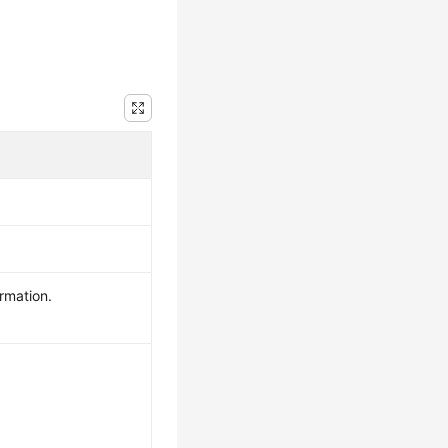
rmation.