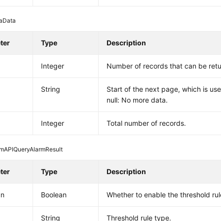
aData
ter
Type
Description
Integer
Number of records that can be ret
String
Start of the next page, which is use
null: No more data.
Integer
Total number of records.
rmAPIQueryAlarmResult
ter
Type
Description
On
Boolean
Whether to enable the threshold rul
String
Threshold rule type.