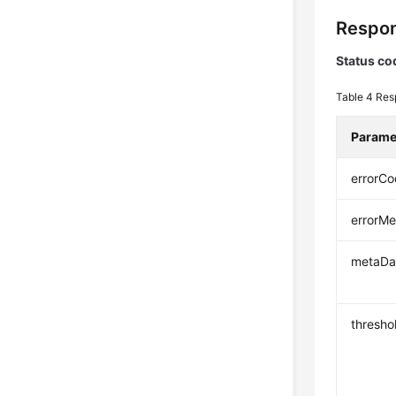
Respon
Status co
Table 4
Res
Parame
errorC
errorM
metaDa
thresho