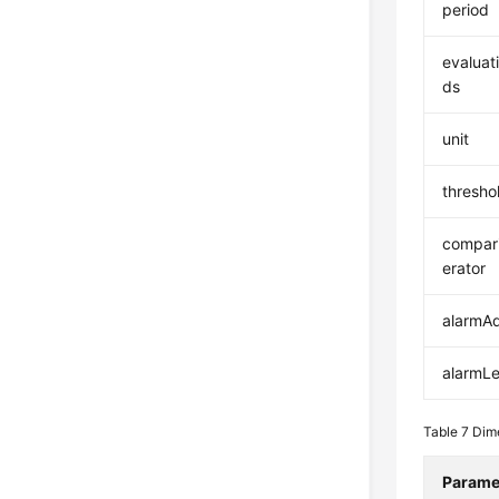
period
evaluat
ds
unit
thresho
compar
erator
alarmA
alarmLe
Table 7
Dim
Parame