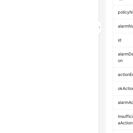
policy
alarmN
id
alarmDe
on
actionE
okActio
alarmAc
insuffic
aAction