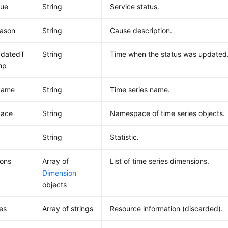
lue
String
Service status.
eason
String
Cause description.
pdatedT
String
Time when the status was updated
mp
Name
String
Time series name.
ace
String
Namespace of time series objects.
c
String
Statistic.
ions
Array of
List of time series dimensions.
Dimension
objects
es
Array of strings
Resource information (discarded).