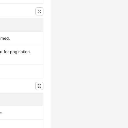
urned.
d for pagination.
e.