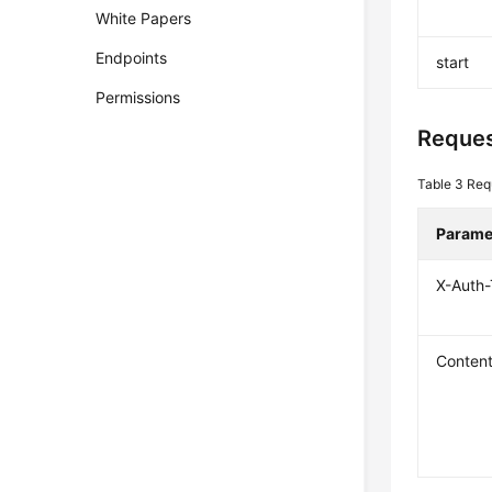
White Papers
Endpoints
start
Permissions
Reques
Table 3
Req
Parame
X-Auth
Conten