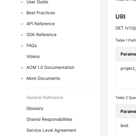
User Guide
Best Practices
URI
API Reference
GET /v1/{p
SDK Reference
Table 1
Path
FAQs
Parame
Videos
AOM 1.0 Documentation
project
More Documents
General Reference
Table 2
Que
Glossary
Parame
Shared Responsibilities
limit
Service Level Agreement