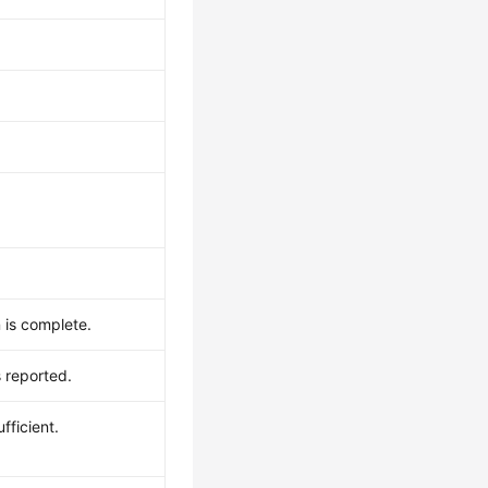
 is complete.
 reported.
fficient.