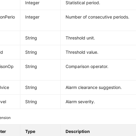
Integer
Statistical period.
ionPerio
Integer
Number of consecutive periods.
String
Threshold unit.
ld
String
Threshold value.
isonOp
String
Comparison operator.
dvice
String
Alarm clearance suggestion.
vel
String
Alarm severity.
ension
ter
Type
Description