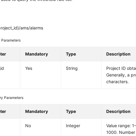
roject_id}/ams/alarms
 Parameters
ter
Mandatory
Type
Description
_id
Yes
String
Project ID obt
Generally, a pr
characters.
ry Parameters
ter
Mandatory
Type
Description
No
Integer
Value range: 1
1000. Number 