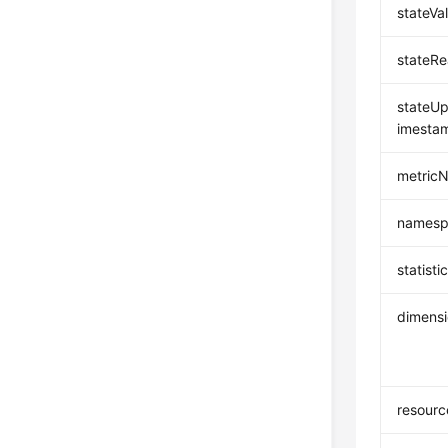
stateVa
stateR
stateU
imesta
metric
namesp
statisti
dimens
resourc