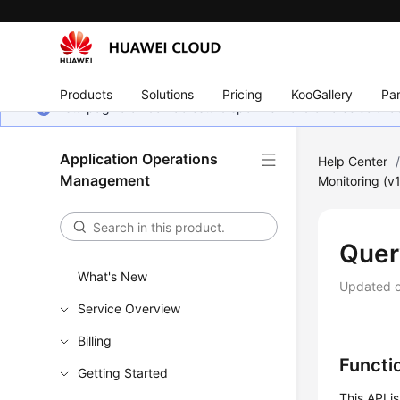
Products
Solutions
Pricing
KooGallery
Par
Esta página ainda não está disponível no idioma selecio
Application Operations
Help Center
Management
Monitoring (v1
Quer
What's New
Updated 
Service Overview
Billing
Functi
Getting Started
This API is