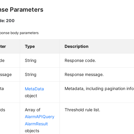
se Parameters
de: 200
ponse body parameters
ter
Type
Description
ode
String
Response code.
essage
String
Response message.
ta
Metadata, including pagination info
MetaData
object
lds
Array of
Threshold rule list.
AlarmAPIQuery
AlarmResult
objects