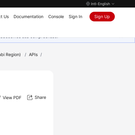
Intl-English
t Us
Documentation
Console
Sign In
Sign Up
Agradecemos sua compreensão.
bi Region)
/
APIs
/
Share
View PDF