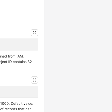
ained from IAM.
oject ID contains 32
–1000. Default value:
of records that can