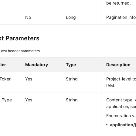
be returned.
No
Long
Pagination inf
t Parameters
uest header parameters
ter
Mandatory
Type
Description
-Token
Yes
String
Project-level 
IAM.
t-Type
Yes
String
Content type, 
application/jso
Enumeration va
application/