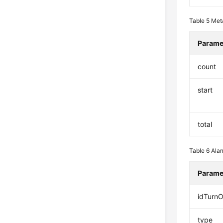
Table 5
Met
Parame
count
start
total
Table 6
Ala
Parame
idTurn
type