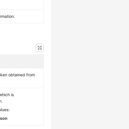
ormation.
token obtained from
which is
n.
lues:
json