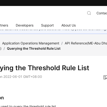
Contac
tners
Developers
Support
About Us
nado. Estamos trabalhando para adicionar mais opções de idiomas. 
/
Application Operations Management
/
API Reference(ME-Abu Dha
)
/
Querying the Threshold Rule List
ying the Threshold Rule List
on
2022-06-01 GMT+08:00
on
 used to query the threshold rule list.