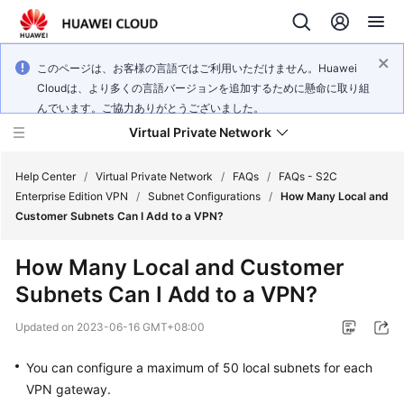
このページは、お客様の言語ではご利用いただけません。Huawei
Cloudは、より多くの言語バージョンを追加するために懸命に取り組
んでいます。ご協力ありがとうございました。
Virtual Private Network
Help Center
/
Virtual Private Network
/
FAQs
/
FAQs - S2C
Enterprise Edition VPN
/
Subnet Configurations
/
How Many Local and
Customer Subnets Can I Add to a VPN?
What's
New
How Many Local and Customer
Subnets Can I Add to a VPN?
Service
Overview
Updated on
2023-06-16 GMT+08:00
Billing
You can configure a maximum of 50 local subnets for each
VPN gateway.
Getting