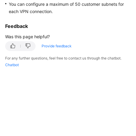
You can configure a maximum of 50 customer subnets for
Started
each VPN connection.
User
Guide
Feedback
Was this page helpful?
Administrator
Guide
Provide feedback
For any further questions, feel free to contact us through the chatbot.
Best
Chatbot
Practices
Troubleshooting
FAQs
API
Reference
More
Documents