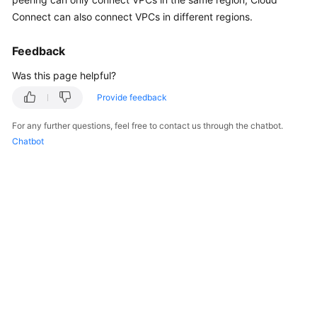
Started
Connect can also connect VPCs in different regions.
User
Feedback
Guide
Was this page helpful?
Administrator
Provide feedback
Guide
For any further questions, feel free to contact us through the chatbot.
Best
Chatbot
Practices
Troubleshooting
FAQs
API
Reference
More
Documents