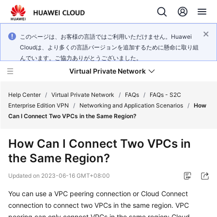
このページは、お客様の言語ではご利用いただけません。Huawei
Cloudは、より多くの言語バージョンを追加するために懸命に取り組
んでいます。ご協力ありがとうございました。
Virtual Private Network
Help Center
/
Virtual Private Network
/
FAQs
/
FAQs - S2C
Enterprise Edition VPN
/
Networking and Application Scenarios
/
How
Can I Connect Two VPCs in the Same Region?
What's
New
How Can I Connect Two VPCs in
the Same Region?
Service
Overview
Updated on
2023-06-16 GMT+08:00
Billing
You can use a VPC peering connection or Cloud Connect
connection to connect two VPCs in the same region. VPC
Getting
peering can only connect VPCs in the same region; Cloud