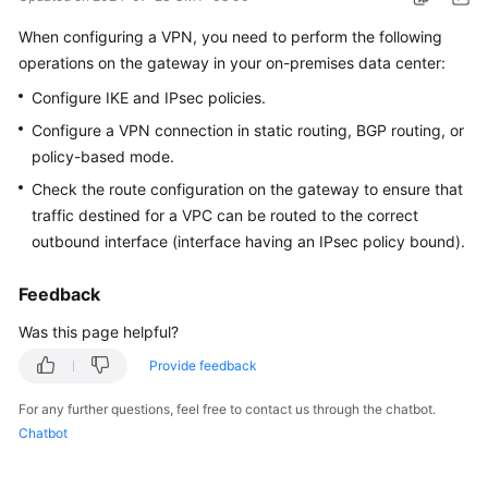
Started
When configuring a VPN, you need to perform the following
operations on the gateway in your on-premises data center:
User
Guide
Configure IKE and IPsec policies.
Configure a VPN connection in static routing, BGP routing, or
Administrator
policy-based mode.
Guide
Check the route configuration on the gateway to ensure that
Best
traffic destined for a VPC can be routed to the correct
Practices
outbound interface (interface having an IPsec policy bound).
Troubleshooting
Feedback
Was this page helpful?
FAQs
Provide feedback
API
For any further questions, feel free to contact us through the chatbot.
Reference
Chatbot
More
Documents