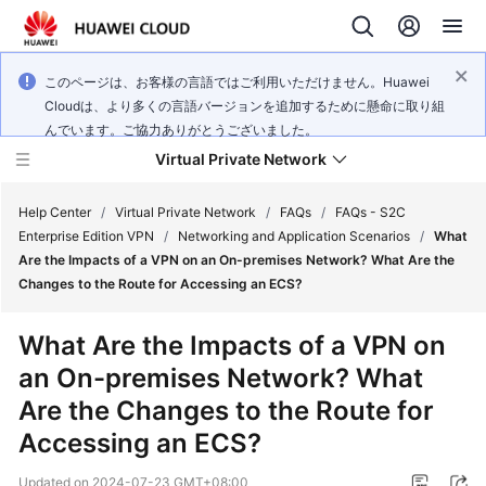
このページは、お客様の言語ではご利用いただけません。Huawei
Cloudは、より多くの言語バージョンを追加するために懸命に取り組
んでいます。ご協力ありがとうございました。
Virtual Private Network
Help Center
/
Virtual Private Network
/
FAQs
/
FAQs - S2C
Enterprise Edition VPN
/
Networking and Application Scenarios
/
What
Are the Impacts of a VPN on an On-premises Network? What Are the
What's
Changes to the Route for Accessing an ECS?
New
What Are the Impacts of a VPN on
Service
an On-premises Network? What
Overview
Are the Changes to the Route for
Billing
Accessing an ECS?
Getting
Updated on
2024-07-23 GMT+08:00