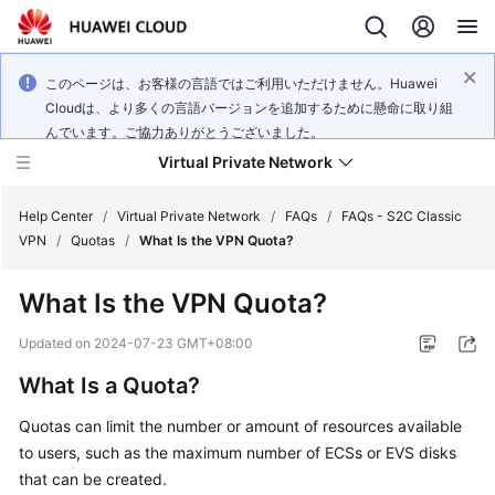
このページは、お客様の言語ではご利用いただけません。Huawei
Cloudは、より多くの言語バージョンを追加するために懸命に取り組
んでいます。ご協力ありがとうございました。
Virtual Private Network
Help Center
/
Virtual Private Network
/
FAQs
/
FAQs - S2C Classic
VPN
/
Quotas
/
What Is the VPN Quota?
What's
What Is the VPN Quota?
New
Updated on
2024-07-23 GMT+08:00
Service
What Is a Quota?
Overview
Quotas can limit the number or amount of resources available
Billing
to users, such as the maximum number of ECSs or EVS disks
that can be created.
Getting