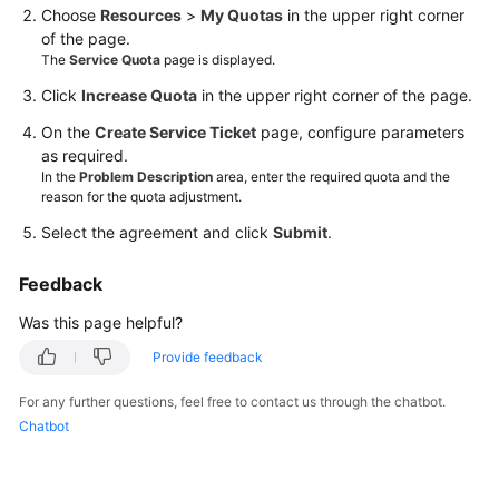
Choose
Resources
>
My Quotas
in the upper right corner
of the page.
Videos
The
Service Quota
page is displayed.
Click
Increase Quota
in the upper right corner of the page.
General
On the
Create Service Ticket
page, configure parameters
Reference
as required.
In the
Problem Description
area, enter the required quota and the
Glossary
reason for the quota adjustment.
Select the agreement and click
Submit
.
Shared
Responsibilities
Feedback
Was this page helpful?
Service
Level
Provide feedback
Agreement
For any further questions, feel free to contact us through the chatbot.
White
Chatbot
Papers
Endpoints