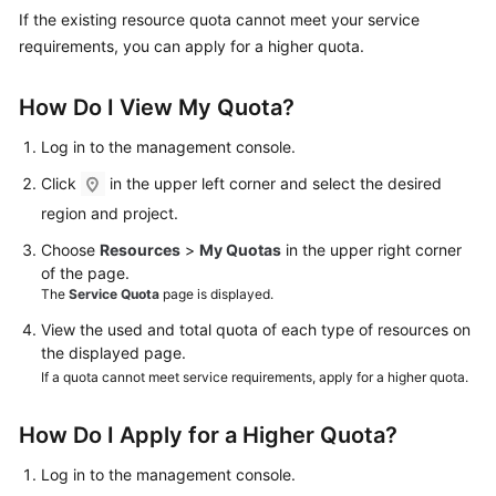
Started
If the existing resource quota cannot meet your service
requirements, you can apply for a higher quota.
User
Guide
How Do I View My Quota?
Administrator
Log in to the management console.
Guide
Click
in the upper left corner and select the desired
region and project.
Best
Practices
Choose
Resources
>
My Quotas
in the upper right corner
of the page.
Troubleshooting
The
Service Quota
page is displayed.
View the used and total quota of each type of resources on
FAQs
the displayed page.
If a quota cannot meet service requirements, apply for a higher quota.
API
Reference
How Do I Apply for a Higher Quota?
More
Log in to the management console.
Documents