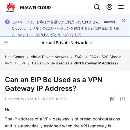
このページは、お客様の言語ではご利用いただけません。Huawei
Cloudは、より多くの言語バージョンを追加するために懸命に取り組
んでいます。ご協力ありがとうございました。
Virtual Private Network
Help Center
/
Virtual Private Network
/
FAQs
/
FAQs - S2C Classic
VPN
/
EIPs
/
Can an EIP Be Used as a VPN Gateway IP Address?
What's
Can an EIP Be Used as a VPN
New
Gateway IP Address?
Service
Updated on
2023-06-16 GMT+08:00
Overview
No.
Billing
The IP address of a VPN gateway is of preset configurations
and is automatically assigned when the VPN gateway is
Getting