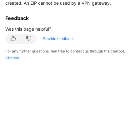
created. An EIP cannot be used by a VPN gateway.
Started
Feedback
User
Guide
Was this page helpful?
Provide feedback
Administrator
Guide
For any further questions, feel free to contact us through the chatbot.
Chatbot
Best
Practices
Troubleshooting
FAQs
API
Reference
More
Documents