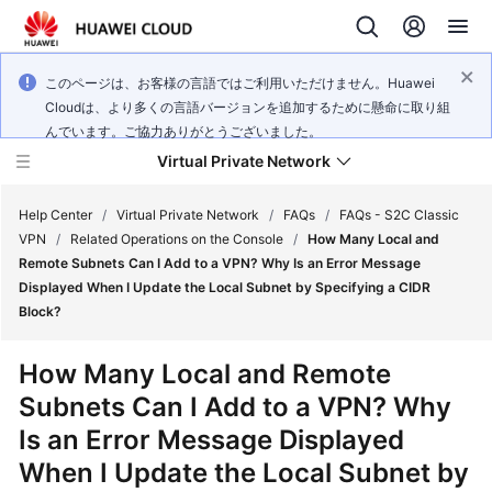
このページは、お客様の言語ではご利用いただけません。Huawei
Cloudは、より多くの言語バージョンを追加するために懸命に取り組
んでいます。ご協力ありがとうございました。
Virtual Private Network
Help Center
/
Virtual Private Network
/
FAQs
/
FAQs - S2C Classic
VPN
/
Related Operations on the Console
/
How Many Local and
Remote Subnets Can I Add to a VPN? Why Is an Error Message
What's
Displayed When I Update the Local Subnet by Specifying a CIDR
New
Block?
Service
How Many Local and Remote
Overview
Subnets Can I Add to a VPN? Why
Is an Error Message Displayed
Billing
When I Update the Local Subnet by
Getting