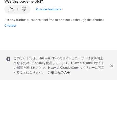
Was this page helpful?
Provide feedback
Videos
For any further questions, feel free to contact us through the chatbot.
Chatbot
General
Reference
Glossary
Shared
このサイトでは、Huawei Cloudのサイトとユーザー体験を向上
させるためにCookieを使用しています。Huawei Cloudのサイト
Responsibilities
の閲覧を続けることで、Huawei CloudのCookieポリシーに同意
することになります。
詳細情報の入手
Service
Level
Agreement
White
Papers
© 2026, Huawei Cloud Computing Technologies Co., Ltd. and/or its
affiliates. All rights reserved.
Endpoints