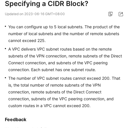
Specifying a CIDR Block?
Started
Updated on
2023-06-16 GMT+08:00
User
Guide
You can configure up to 5 local subnets. The product of the
number of local subnets and the number of remote subnets
Administrator
cannot exceed 225.
Guide
A VPC delivers VPC subnet routes based on the remote
subnets of the VPN connection, remote subnets of the Direct
Best
Practices
Connect connection, and subnets of the VPC peering
connection. Each subnet has one subnet route.
Troubleshooting
The number of VPC subnet routes cannot exceed 200. That
is, the total number of remote subnets of the VPN
FAQs
connection, remote subnets of the Direct Connect
connection, subnets of the VPC peering connection, and
API
custom routes in a VPC cannot exceed 200.
Reference
Feedback
More
Documents